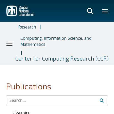
Skip
to
main
content
Research
Computing, Information Science, and
Mathematics
Center for Computing Research (CCR)
Publications
3 Results