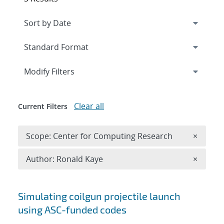
Expand
section
Modify Filters
Clear all
Current Filters
Remove 
Scope: Center for Computing Research
×
Remove A
Author: Ronald Kaye
×
Search results
Simulating coilgun projectile launch
using ASC-funded codes