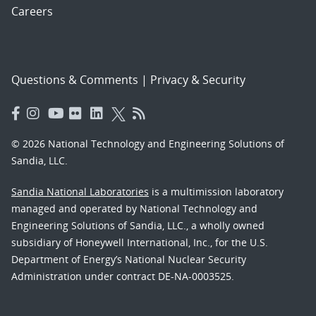
Careers
Questions & Comments
|
Privacy & Security
© 2026 National Technology and Engineering Solutions of
Sandia, LLC.
Sandia National Laboratories
is a multimission laboratory
managed and operated by National Technology and
Engineering Solutions of Sandia, LLC., a wholly owned
subsidiary of Honeywell International, Inc., for the U.S.
Department of Energy’s National Nuclear Security
Administration under contract DE-NA-0003525.