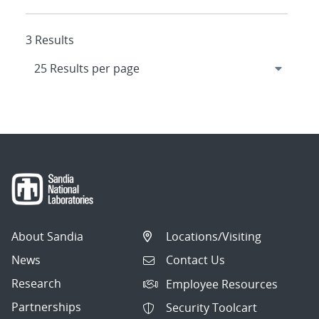
3 Results
About Sandia
Locations/Visiting
News
Contact Us
Research
Employee Resources
Partnerships
Security Toolcart