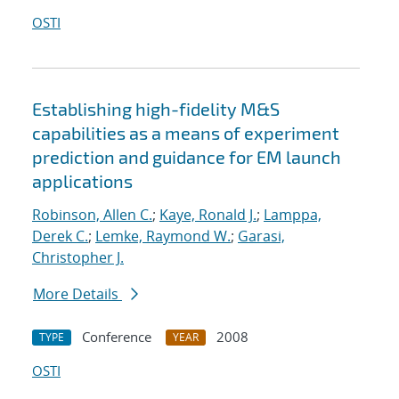
OSTI
Establishing high-fidelity M&S
capabilities as a means of experiment
prediction and guidance for EM launch
applications
Robinson, Allen C.
;
Kaye, Ronald J.
;
Lamppa,
Derek C.
;
Lemke, Raymond W.
;
Garasi,
Christopher J.
More Details
Conference
2008
TYPE
YEAR
OSTI