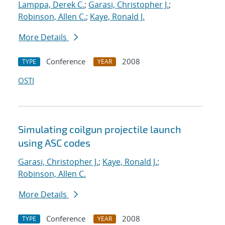
Lamppa, Derek C.
;
Garasi, Christopher J.
;
Robinson, Allen C.
;
Kaye, Ronald J.
More Details
Conference
2008
TYPE
YEAR
OSTI
Simulating coilgun projectile launch
using ASC codes
Garasi, Christopher J.
;
Kaye, Ronald J.
;
Robinson, Allen C.
More Details
Conference
2008
TYPE
YEAR