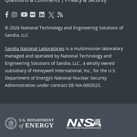
© 2026 National Technology and Engineering Solutions of
Sandia, LLC.
Sandia National Laboratories
is a multimission laboratory
managed and operated by National Technology and
Engineering Solutions of Sandia, LLC., a wholly owned
subsidiary of Honeywell International, Inc., for the U.S.
Department of Energy’s National Nuclear Security
Administration under contract DE-NA-0003525.