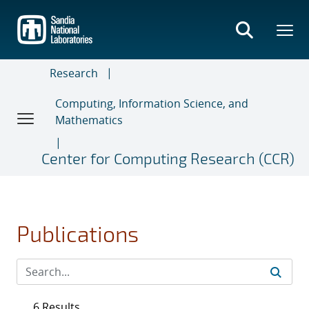
Skip
to
main
content
Research
Computing, Information Science, and
Mathematics
Center for Computing Research (CCR)
Publications
6 Results