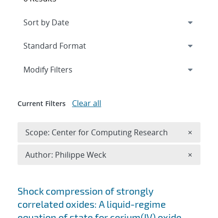
Expand
section
Modify Filters
Clear all
Current Filters
Remove 
Scope: Center for Computing Research
×
Remove A
Author: Philippe Weck
×
Search results
Shock compression of strongly
correlated oxides: A liquid-regime
equation of state for cerium(IV) oxide