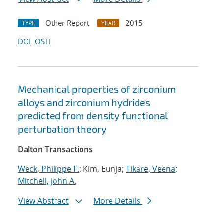
Other Report
2015
TYPE
YEAR
DOI
OSTI
Mechanical properties of zirconium
alloys and zirconium hydrides
predicted from density functional
perturbation theory
Dalton Transactions
Weck, Philippe F.
; Kim, Eunja;
Tikare, Veena
;
Mitchell, John A.
View Abstract
More Details