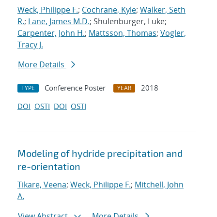
Weck, Philippe F.
;
Cochrane, Kyle
;
Walker, Seth
R.
;
Lane, James M.D.
; Shulenburger, Luke;
Carpenter, John H.
;
Mattsson, Thomas
;
Vogler,
Tracy J.
More Details
Conference Poster
2018
TYPE
YEAR
DOI
OSTI
DOI
OSTI
Modeling of hydride precipitation and
re-orientation
Tikare, Veena
;
Weck, Philippe F.
;
Mitchell, John
A.
View Abstract
More Details