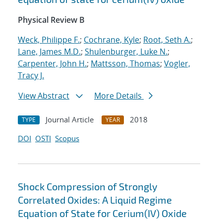
Physical Review B
Weck, Philippe F.
;
Cochrane, Kyle
;
Root, Seth A.
;
Lane, James M.D.
;
Shulenburger, Luke N.
;
Carpenter, John H.
;
Mattsson, Thomas
;
Vogler,
Tracy J.
View Abstract
More Details
Journal Article
2018
TYPE
YEAR
DOI
OSTI
Scopus
Shock Compression of Strongly
Correlated Oxides: A Liquid Regime
Equation of State for Cerium(IV) Oxide