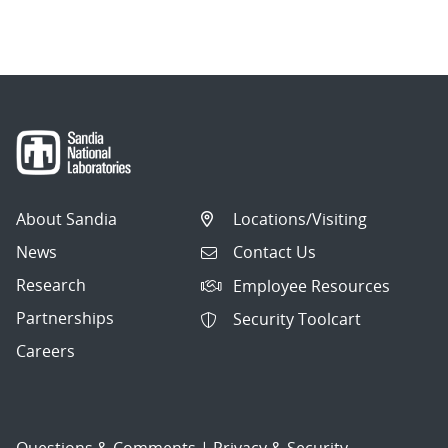
About Sandia
Locations/Visiting
News
Contact Us
Research
Employee Resources
Partnerships
Security Toolcart
Careers
Questions & Comments
|
Privacy & Security