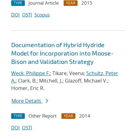
Journal Article
2015
TYPE
YEAR
DOI
OSTI
Scopus
Documentation of Hybrid Hydride
Model for Incorporation into Moose-
Bison and Validation Strategy
Weck, Philippe F.
; Tikare, Veena;
Schultz, Peter
A.
; Clark, B.; Mitchell, J.; Glazoff, Michael V.;
Homer, Eric R.
More Details
Other Report
2014
TYPE
YEAR
DOI
OSTI