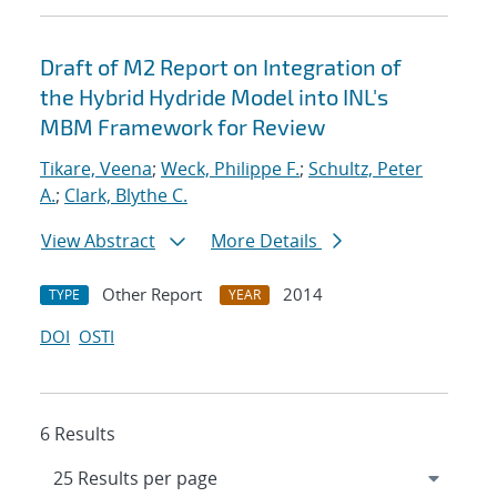
Draft of M2 Report on Integration of
the Hybrid Hydride Model into INL's
MBM Framework for Review
Tikare, Veena
;
Weck, Philippe F.
;
Schultz, Peter
A.
;
Clark, Blythe C.
View Abstract
More Details
Other Report
2014
TYPE
YEAR
DOI
OSTI
6 Results