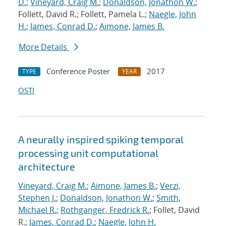
D.
;
Vineyard, Craig M.
;
Donaldson, Jonathon W.
;
Follett, David R.; Follett, Pamela L.;
Naegle, John
H.
;
James, Conrad D.
;
Aimone, James B.
More Details
Conference Poster
2017
TYPE
YEAR
OSTI
A neurally inspired spiking temporal
processing unit computational
architecture
Vineyard, Craig M.
;
Aimone, James B.
;
Verzi,
Stephen J.
;
Donaldson, Jonathon W.
;
Smith,
Michael R.
;
Rothganger, Fredrick R.
; Follet, David
R.;
James, Conrad D.
;
Naegle, John H.