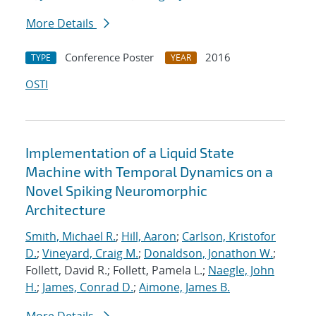
More Details
Conference Poster
2016
TYPE
YEAR
OSTI
Implementation of a Liquid State
Machine with Temporal Dynamics on a
Novel Spiking Neuromorphic
Architecture
Smith, Michael R.
;
Hill, Aaron
;
Carlson, Kristofor
D.
;
Vineyard, Craig M.
;
Donaldson, Jonathon W.
;
Follett, David R.; Follett, Pamela L.;
Naegle, John
H.
;
James, Conrad D.
;
Aimone, James B.