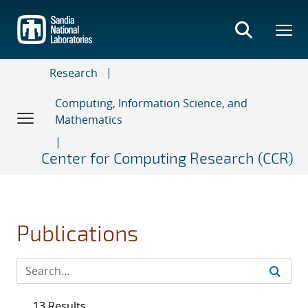
Skip
to
main
content
Research
Computing, Information Science, and
Mathematics
Center for Computing Research (CCR)
Publications
13 Results