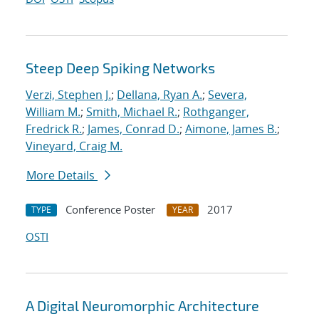
Steep Deep Spiking Networks
Verzi, Stephen J.
;
Dellana, Ryan A.
;
Severa,
William M.
;
Smith, Michael R.
;
Rothganger,
Fredrick R.
;
James, Conrad D.
;
Aimone, James B.
;
Vineyard, Craig M.
More Details
Conference Poster
2017
TYPE
YEAR
OSTI
A Digital Neuromorphic Architecture