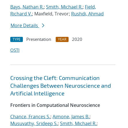
Bays, Nathan R.
;
Smith, Michael R.
;
Field,
Richard V.
; Maxfield, Trevor;
Rushdi, Ahmad
More Details
Presentation
2020
TYPE
YEAR
OSTI
Crossing the Cleft: Communication
Challenges Between Neuroscience and
Artificial Intelligence
Frontiers in Computational Neuroscience
Chance, Frances S.
;
Aimone, James B.
;
Musuvathy, Srideep S.
;
Smith, Michael R.
;