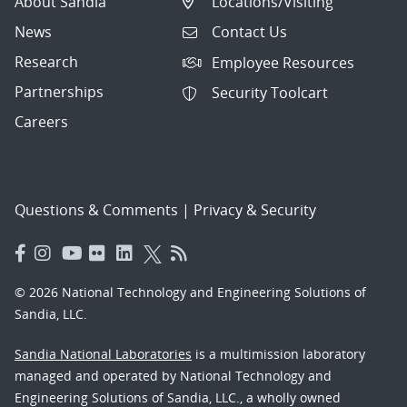
About Sandia
Locations/Visiting
News
Contact Us
Research
Employee Resources
Partnerships
Security Toolcart
Careers
Questions & Comments
|
Privacy & Security
© 2026 National Technology and Engineering Solutions of
Sandia, LLC.
Sandia National Laboratories
is a multimission laboratory
managed and operated by National Technology and
Engineering Solutions of Sandia, LLC., a wholly owned