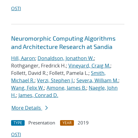
OSTI
Neuromorphic Computing Algorithms
and Architecture Research at Sandia
Hill, Aaron
;
Donaldson, Jonathon W.
;
Rothganger, Fredrick H.;
Vineyard, Craig M.
;
Follett, David R.; Follett, Pamela L.;
Smith,
Michael R.
;
Verzi, Stephen J.
;
Severa, William M.
;
Wang, Felix W.
;
Aimone, James B.
;
Naegle, John
H.
;
James, Conrad D.
More Details
Presentation
2019
TYPE
YEAR
OSTI