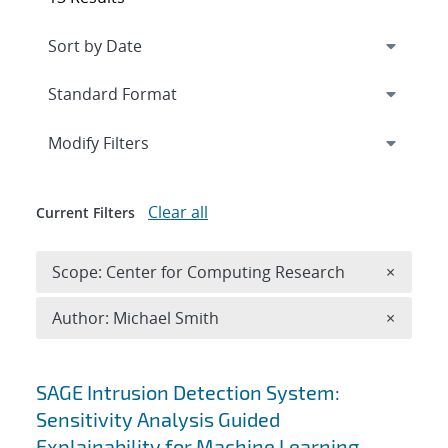
Expand
section
Modify Filters
Clear all
Current Filters
Remove 
Scope: Center for Computing Research
×
Remove A
Author: Michael Smith
×
Search results
SAGE Intrusion Detection System:
Sensitivity Analysis Guided
Explainability for Machine Learning