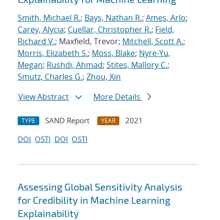
Smith, Michael R.
;
Bays, Nathan R.
;
Ames, Arlo
;
Carey, Alycia
;
Cuellar, Christopher R.
;
Field,
Richard V.
; Maxfield, Trevor;
Mitchell, Scott A.
;
Morris, Elizabeth S.
;
Moss, Blake
;
Nyre-Yu,
Megan
;
Rushdi, Ahmad
;
Stites, Mallory C.
;
Smutz, Charles G.
;
Zhou, Xin
View Abstract
More Details
SAND Report
2021
TYPE
YEAR
DOI
OSTI
DOI
OSTI
Assessing Global Sensitivity Analysis
for Credibility in Machine Learning
Explainability