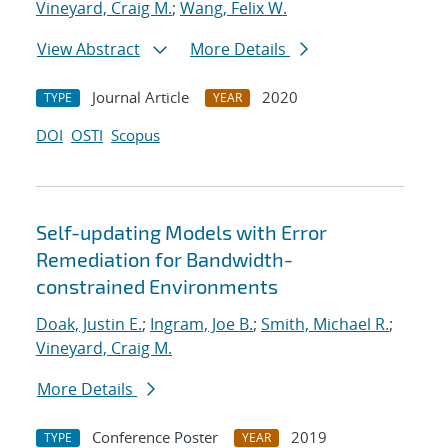
Vineyard, Craig M.
;
Wang, Felix W.
View Abstract
More Details
Journal Article
2020
TYPE
YEAR
DOI
OSTI
Scopus
Self-updating Models with Error
Remediation for Bandwidth-
constrained Environments
Doak, Justin E.
;
Ingram, Joe B.
;
Smith, Michael R.
;
Vineyard, Craig M.
More Details
Conference Poster
2019
TYPE
YEAR