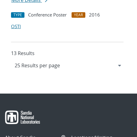
More Details
Conference Poster
2016
TYPE
YEAR
OSTI
13 Results