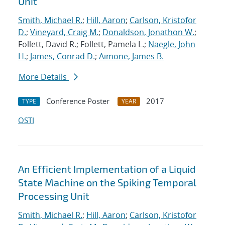
Unit
Smith, Michael R.
;
Hill, Aaron
;
Carlson, Kristofor
D.
;
Vineyard, Craig M.
;
Donaldson, Jonathon W.
;
Follett, David R.; Follett, Pamela L.;
Naegle, John
H.
;
James, Conrad D.
;
Aimone, James B.
More Details
Conference Poster
2017
TYPE
YEAR
OSTI
An Efficient Implementation of a Liquid
State Machine on the Spiking Temporal
Processing Unit
Smith, Michael R.
;
Hill, Aaron
;
Carlson, Kristofor