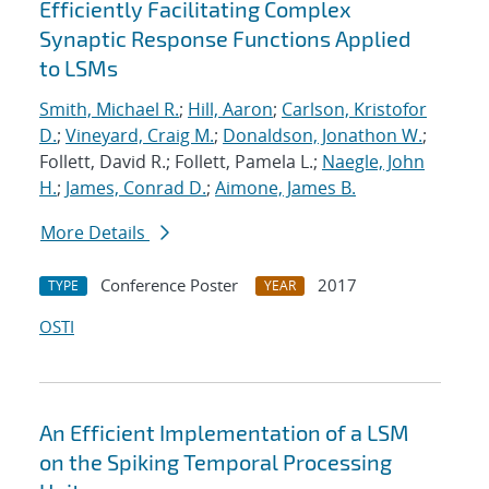
Efficiently Facilitating Complex
Synaptic Response Functions Applied
to LSMs
Smith, Michael R.
;
Hill, Aaron
;
Carlson, Kristofor
D.
;
Vineyard, Craig M.
;
Donaldson, Jonathon W.
;
Follett, David R.; Follett, Pamela L.;
Naegle, John
H.
;
James, Conrad D.
;
Aimone, James B.
More Details
Conference Poster
2017
TYPE
YEAR
OSTI
An Efficient Implementation of a LSM
on the Spiking Temporal Processing