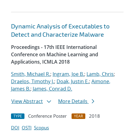
Dynamic Analysis of Executables to
Detect and Characterize Malware
Proceedings - 17th IEEE International
Conference on Machine Learning and
Applications, ICMLA 2018
Smith, Michael R.
;
Ingram, Joe B.
;
Lamb, Chris
;
Draelos, Timothy J.
;
Doak, Justin E.
;
Aimone,
James B.
;
James, Conrad D.
View Abstract
More Details
Conference Poster
2018
TYPE
YEAR
DOI
OSTI
Scopus