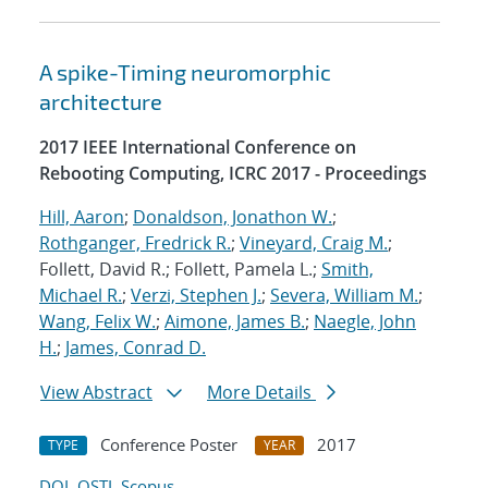
A spike-Timing neuromorphic
architecture
2017 IEEE International Conference on
Rebooting Computing, ICRC 2017 - Proceedings
Hill, Aaron
;
Donaldson, Jonathon W.
;
Rothganger, Fredrick R.
;
Vineyard, Craig M.
;
Follett, David R.; Follett, Pamela L.;
Smith,
Michael R.
;
Verzi, Stephen J.
;
Severa, William M.
;
Wang, Felix W.
;
Aimone, James B.
;
Naegle, John
H.
;
James, Conrad D.
View Abstract
More Details
Conference Poster
2017
TYPE
YEAR
DOI
OSTI
Scopus