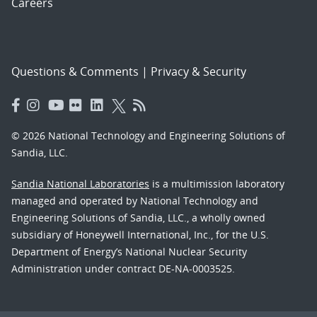
Careers
Questions & Comments
|
Privacy & Security
© 2026 National Technology and Engineering Solutions of
Sandia, LLC.
Sandia National Laboratories
is a multimission laboratory
managed and operated by National Technology and
Engineering Solutions of Sandia, LLC., a wholly owned
subsidiary of Honeywell International, Inc., for the U.S.
Department of Energy’s National Nuclear Security
Administration under contract DE-NA-0003525.