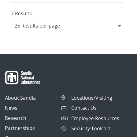
7 Results
About Sandia
Locations/Visiting
News
Contact Us
Research
Employee Resources
Partnerships
Security Toolcart