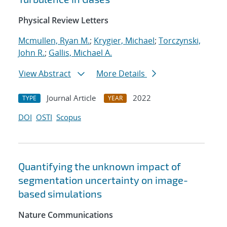
Physical Review Letters
Mcmullen, Ryan M.
;
Krygier, Michael
;
Torczynski,
John R.
;
Gallis, Michael A.
View Abstract
More Details
Journal Article
2022
TYPE
YEAR
DOI
OSTI
Scopus
Quantifying the unknown impact of
segmentation uncertainty on image-
based simulations
Nature Communications