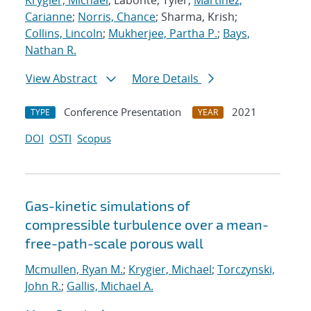
Krygier, Michael
; Labonte, Tyler;
Martinez,
Carianne
;
Norris, Chance
; Sharma, Krish;
Collins, Lincoln
;
Mukherjee, Partha P.
;
Bays,
Nathan R.
View Abstract
More Details
Conference Presentation
2021
TYPE
YEAR
DOI
OSTI
Scopus
Gas-kinetic simulations of
compressible turbulence over a mean-
free-path-scale porous wall
Mcmullen, Ryan M.
;
Krygier, Michael
;
Torczynski,
John R.
;
Gallis, Michael A.