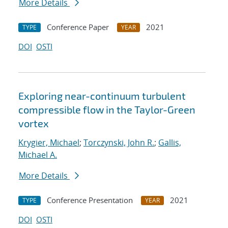
More Details
Conference Paper
2021
TYPE
YEAR
DOI
OSTI
Exploring near-continuum turbulent
compressible flow in the Taylor-Green
vortex
Krygier, Michael
;
Torczynski, John R.
;
Gallis,
Michael A.
More Details
Conference Presentation
2021
TYPE
YEAR
DOI
OSTI