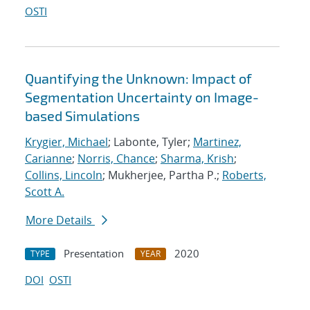
OSTI
Quantifying the Unknown: Impact of
Segmentation Uncertainty on Image-
based Simulations
Krygier, Michael
; Labonte, Tyler;
Martinez,
Carianne
;
Norris, Chance
;
Sharma, Krish
;
Collins, Lincoln
; Mukherjee, Partha P.;
Roberts,
Scott A.
More Details
Presentation
2020
TYPE
YEAR
DOI
OSTI