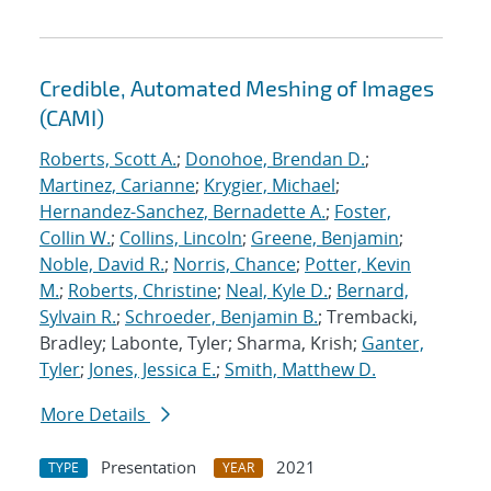
Credible, Automated Meshing of Images
(CAMI)
Roberts, Scott A.
;
Donohoe, Brendan D.
;
Martinez, Carianne
;
Krygier, Michael
;
Hernandez-Sanchez, Bernadette A.
;
Foster,
Collin W.
;
Collins, Lincoln
;
Greene, Benjamin
;
Noble, David R.
;
Norris, Chance
;
Potter, Kevin
M.
;
Roberts, Christine
;
Neal, Kyle D.
;
Bernard,
Sylvain R.
;
Schroeder, Benjamin B.
; Trembacki,
Bradley; Labonte, Tyler; Sharma, Krish;
Ganter,
Tyler
;
Jones, Jessica E.
;
Smith, Matthew D.
More Details
Presentation
2021
TYPE
YEAR