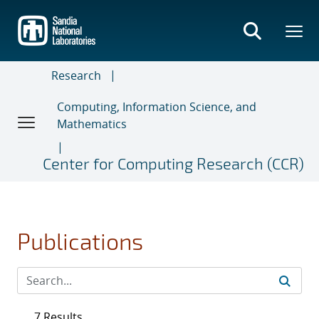
Skip
to
main
content
Research
Computing, Information Science, and
Mathematics
Center for Computing Research (CCR)
Publications
7 Results