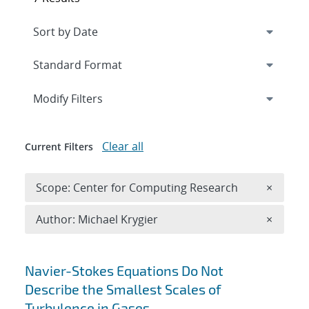
Expand
section
Modify Filters
Clear all
Current Filters
Remove 
Scope: Center for Computing Research
×
Remove A
Author: Michael Krygier
×
Search results
Navier-Stokes Equations Do Not
Describe the Smallest Scales of
Turbulence in Gases