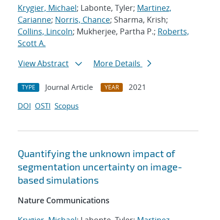
Krygier, Michael
; Labonte, Tyler;
Martinez,
Carianne
;
Norris, Chance
; Sharma, Krish;
Collins, Lincoln
; Mukherjee, Partha P.;
Roberts,
Scott A.
View Abstract
More Details
Journal Article
2021
TYPE
YEAR
DOI
OSTI
Scopus
Quantifying the unknown impact of
segmentation uncertainty on image-
based simulations
Nature Communications