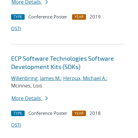
More Details
Conference Poster
2019
TYPE
YEAR
OSTI
ECP Software Technologies Software
Development Kits (SDKs)
Willenbring, James M.
;
Heroux, Michael A.
;
Mcinnes, Lois
More Details
Conference Poster
2018
TYPE
YEAR
OSTI