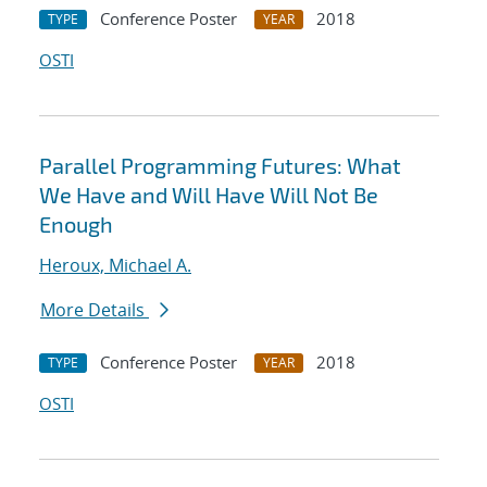
Conference Poster
2018
TYPE
YEAR
OSTI
Parallel Programming Futures: What
We Have and Will Have Will Not Be
Enough
Heroux, Michael A.
More Details
Conference Poster
2018
TYPE
YEAR
OSTI