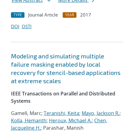
View Abstract
More Details
Journal Article
2017
TYPE
YEAR
DOI
OSTI
Modeling and simulating multiple
failure masking enabled by local
recovery for stencil-based applications
at extreme scales
IEEE Transactions on Parallel and Distributed
Systems
Gamell, Marc;
Teranishi, Keita
;
Mayo, Jackson R.
;
Kolla, Hemanth
;
Heroux, Michael A.
;
Chen,
Jacqueline H.
; Parashar, Manish