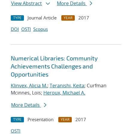
View Abstract
More Details
Journal Article
2017
TYPE
YEAR
DOI
OSTI
Scopus
Numerical Libraries: Community
Achievements Challenges and
Opportunities
Klinvex, Alicia M.
;
Teranishi, Keita
; Curfman
Mcinnes, Lois;
Heroux, Michael A.
More Details
Presentation
2017
TYPE
YEAR
OSTI