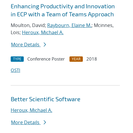
Enhancing Productivity and Innovation
in ECP with a Team of Teams Approach
Moulton, David;
Raybourn, Elaine M.
; Mcinnes,
Lois;
Heroux, Michael A.
More Details
Conference Poster
2018
TYPE
YEAR
OSTI
Better Scientific Software
Heroux, Michael A.
More Details