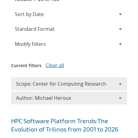
Expand
section
Modify Filters
Clear all
Current Filters
Remove 
Scope: Center for Computing Research
×
Remove A
Author: Michael Heroux
×
Search results
HPC Software Platform Trends:The
Evolution of Trilinos from 2001 to 2026