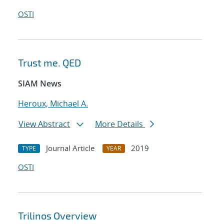
OSTI
Trust me. QED
SIAM News
Heroux, Michael A.
View Abstract
More Details
Journal Article
2019
TYPE
YEAR
OSTI
Trilinos Overview