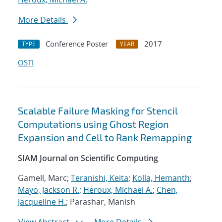
More Details
Conference Poster
2017
TYPE
YEAR
OSTI
Scalable Failure Masking for Stencil
Computations using Ghost Region
Expansion and Cell to Rank Remapping
SIAM Journal on Scientific Computing
Gamell, Marc;
Teranishi, Keita
;
Kolla, Hemanth
;
Mayo, Jackson R.
;
Heroux, Michael A.
;
Chen,
Jacqueline H.
; Parashar, Manish