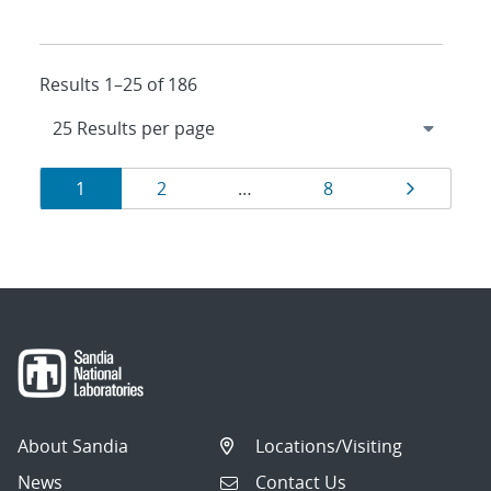
Results 1–25 of 186
Results
Page
Page
Page
Page
1
2
…
8
navigation
About Sandia
Locations/Visiting
News
Contact Us