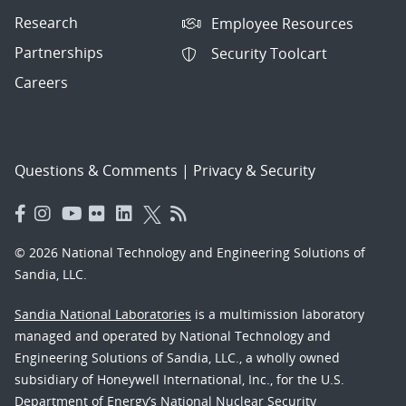
Research
Employee Resources
Partnerships
Security Toolcart
Careers
Questions & Comments
|
Privacy & Security
© 2026 National Technology and Engineering Solutions of
Sandia, LLC.
Sandia National Laboratories
is a multimission laboratory
managed and operated by National Technology and
Engineering Solutions of Sandia, LLC., a wholly owned
subsidiary of Honeywell International, Inc., for the U.S.
Department of Energy’s National Nuclear Security