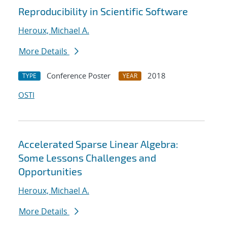
Reproducibility in Scientific Software
Heroux, Michael A.
More Details
Conference Poster
2018
TYPE
YEAR
OSTI
Accelerated Sparse Linear Algebra:
Some Lessons Challenges and
Opportunities
Heroux, Michael A.
More Details