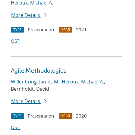
Heroux, Michael A.
More Details
Presentation
2021
TYPE
YEAR
OSTI
Agile Methodologies
Willenbring, James M.
;
Heroux, Michael A.
;
Bernholdt, David
More Details
Presentation
2020
TYPE
YEAR
OSTI