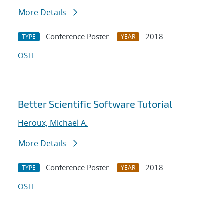
More Details
Conference Poster
2018
TYPE
YEAR
OSTI
Better Scientific Software Tutorial
Heroux, Michael A.
More Details
Conference Poster
2018
TYPE
YEAR
OSTI