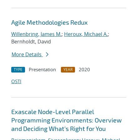
Agile Methodologies Redux
Willenbring, James M.
;
Heroux, Michael A.
;
Bernholdt, David
More Details
Presentation
2020
TYPE
YEAR
OSTI
Exascale Node-Level Parallel
Programming Environments: Overview
and Deciding What's Right for You