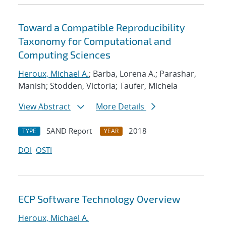
Toward a Compatible Reproducibility
Taxonomy for Computational and
Computing Sciences
Heroux, Michael A.
; Barba, Lorena A.; Parashar,
Manish; Stodden, Victoria; Taufer, Michela
View Abstract
More Details
SAND Report
2018
TYPE
YEAR
DOI
OSTI
ECP Software Technology Overview
Heroux, Michael A.