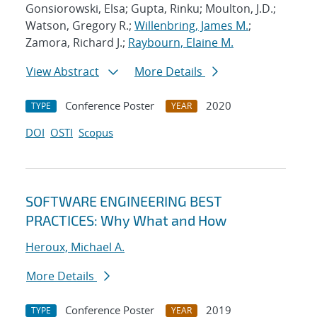
Gonsiorowski, Elsa; Gupta, Rinku; Moulton, J.D.;
Watson, Gregory R.;
Willenbring, James M.
;
Zamora, Richard J.;
Raybourn, Elaine M.
View Abstract
More Details
Conference Poster
2020
TYPE
YEAR
DOI
OSTI
Scopus
SOFTWARE ENGINEERING BEST
PRACTICES: Why What and How
Heroux, Michael A.
More Details
Conference Poster
2019
TYPE
YEAR