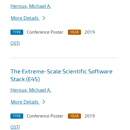
Heroux, Michael A.
More Details
Conference Poster
2019
TYPE
YEAR
OSTI
The Extreme-Scale Scientific Software
Stack (E4S)
Heroux, Michael A.
More Details
Conference Poster
2019
TYPE
YEAR
OSTI