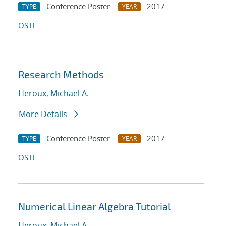
Conference Poster
2017
TYPE
YEAR
OSTI
Research Methods
Heroux, Michael A.
More Details
Conference Poster
2017
TYPE
YEAR
OSTI
Numerical Linear Algebra Tutorial
Heroux, Michael A.