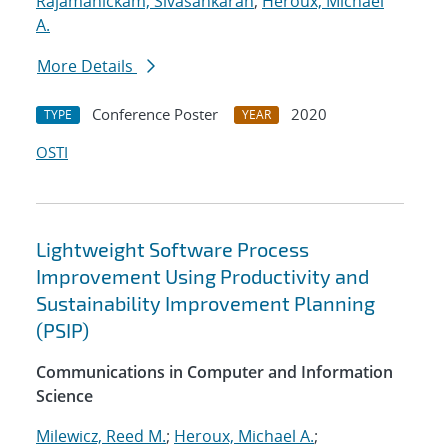
Rajamanickam, Sivasankaran
;
Heroux, Michael
A.
More Details
Conference Poster
2020
TYPE
YEAR
OSTI
Lightweight Software Process
Improvement Using Productivity and
Sustainability Improvement Planning
(PSIP)
Communications in Computer and Information
Science
Milewicz, Reed M.
;
Heroux, Michael A.
;