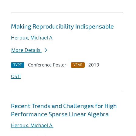
Making Reproducibility Indispensable
Heroux, Michael A.
More Details
Conference Poster
2019
TYPE
YEAR
OSTI
Recent Trends and Challenges for High
Performance Sparse Linear Algebra
Heroux, Michael A.