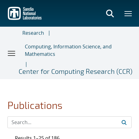
Skip
to
main
content
Research
Computing, Information Science, and
Mathematics
Center for Computing Research (CCR)
Publications
Results 1–25 of 186