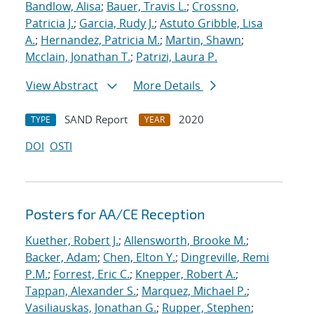
Bandlow, Alisa
;
Bauer, Travis L.
;
Crossno,
Patricia J.
;
Garcia, Rudy J.
;
Astuto Gribble, Lisa
A.
;
Hernandez, Patricia M.
;
Martin, Shawn
;
Mcclain, Jonathan T.
;
Patrizi, Laura P.
View Abstract
More Details
SAND Report
2020
TYPE
YEAR
DOI
OSTI
Posters for AA/CE Reception
Kuether, Robert J.
;
Allensworth, Brooke M.
;
Backer, Adam
;
Chen, Elton Y.
;
Dingreville, Remi
P.M.
;
Forrest, Eric C.
;
Knepper, Robert A.
;
Tappan, Alexander S.
;
Marquez, Michael P.
;
Vasiliauskas, Jonathan G.
;
Rupper, Stephen
;