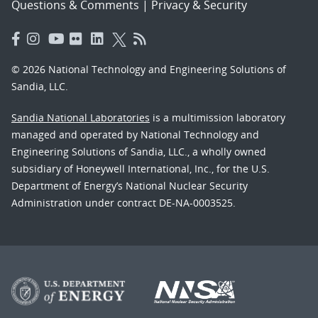
Questions & Comments
|
Privacy & Security
© 2026 National Technology and Engineering Solutions of
Sandia, LLC.
Sandia National Laboratories
is a multimission laboratory
managed and operated by National Technology and
Engineering Solutions of Sandia, LLC., a wholly owned
subsidiary of Honeywell International, Inc., for the U.S.
Department of Energy’s National Nuclear Security
Administration under contract DE-NA-0003525.