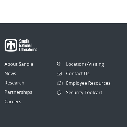
About Sandia
Locations/Visiting
News
Contact Us
Research
Employee Resources
Partnerships
Security Toolcart
Careers