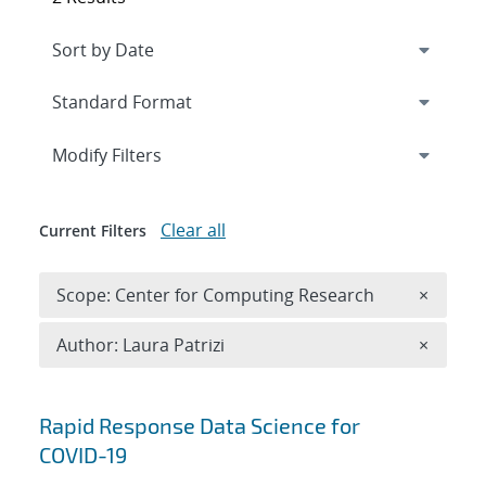
Expand
section
Modify Filters
Clear all
Current Filters
Remove 
Scope: Center for Computing Research
×
Remove A
Author: Laura Patrizi
×
Search results
Rapid Response Data Science for
COVID-19