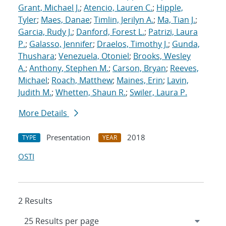
Grant, Michael J.
;
Atencio, Lauren C.
;
Hipple,
Tyler
;
Maes, Danae
;
Timlin, Jerilyn A.
;
Ma, Tian J.
;
Garcia, Rudy J.
;
Danford, Forest L.
;
Patrizi, Laura
P.
;
Galasso, Jennifer
;
Draelos, Timothy J.
;
Gunda,
Thushara
;
Venezuela, Otoniel
;
Brooks, Wesley
A.
;
Anthony, Stephen M.
;
Carson, Bryan
;
Reeves,
Michael
;
Roach, Matthew
;
Maines, Erin
;
Lavin,
Judith M.
;
Whetten, Shaun R.
;
Swiler, Laura P.
More Details
Presentation
2018
TYPE
YEAR
OSTI
2 Results