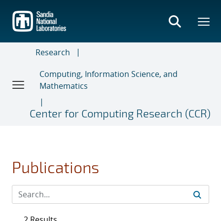
Skip
to
main
content
Research
Computing, Information Science, and
Mathematics
Center for Computing Research (CCR)
Publications
2 Results