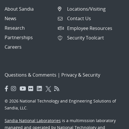
About Sandia
Locations/Visiting
News
Contact Us
Research
Employee Resources
Partnerships
Security Toolcart
Careers
Questions & Comments
|
Privacy & Security
© 2026 National Technology and Engineering Solutions of
Sandia, LLC.
Sandia National Laboratories
is a multimission laboratory
managed and operated by National Technology and