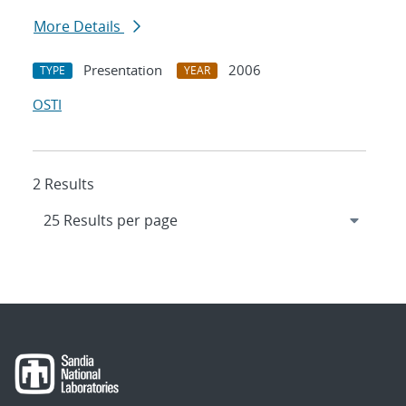
More Details
Presentation
2006
TYPE
YEAR
OSTI
2 Results