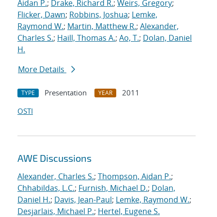
Aidan P.
;
Drake, Richard R.
;
Weirs, Gregory
;
Flicker, Dawn
;
Robbins, Joshua
;
Lemke,
Raymond W.
;
Martin, Matthew R.
;
Alexander,
Charles S.
;
Haill, Thomas A.
;
Ao, T.
;
Dolan, Daniel
H.
More Details
Presentation
2011
TYPE
YEAR
OSTI
AWE Discussions
Alexander, Charles S.
;
Thompson, Aidan P.
;
Chhabildas, L.C.
;
Furnish, Michael D.
;
Dolan,
Daniel H.
;
Davis, Jean-Paul
;
Lemke, Raymond W.
;
Desjarlais, Michael P.
;
Hertel, Eugene S.