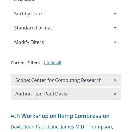
Expand
section
Modify Filters
Clear all
Current Filters
Remove 
Scope: Center for Computing Research
×
Remove A
Author: Jean-Paul Davis
×
Search results
4th Workshop on Ramp Compression
Davis, Jean-Paul
;
Lane, James M.D.
;
Thompson,