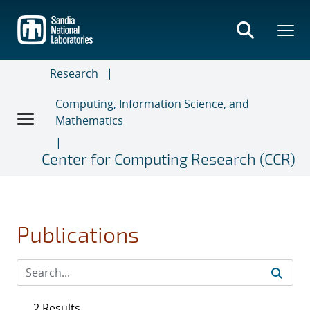
Skip
to
main
content
Research
Computing, Information Science, and
Mathematics
Center for Computing Research (CCR)
Publications
2 Results