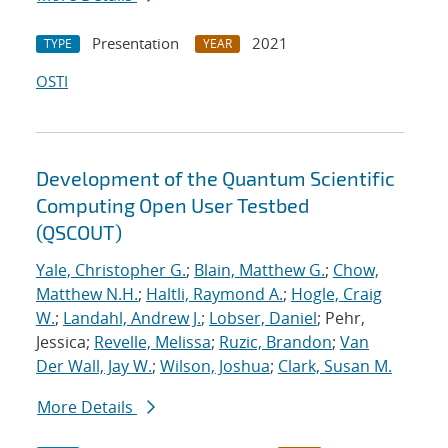
Presentation
2021
TYPE
YEAR
OSTI
Development of the Quantum Scientific
Computing Open User Testbed
(QSCOUT)
Yale, Christopher G.
;
Blain, Matthew G.
;
Chow,
Matthew N.H.
;
Haltli, Raymond A.
;
Hogle, Craig
W.
;
Landahl, Andrew J.
;
Lobser, Daniel
; Pehr,
Jessica;
Revelle, Melissa
;
Ruzic, Brandon
;
Van
Der Wall, Jay W.
;
Wilson, Joshua
;
Clark, Susan M.
More Details