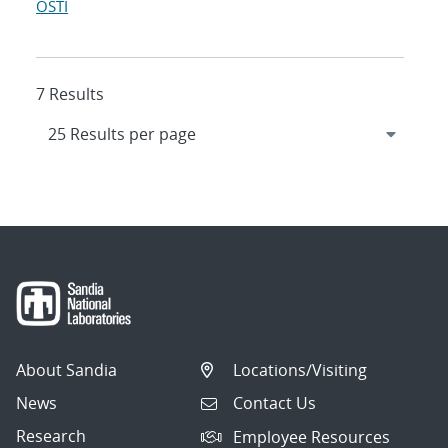
OSTI
7 Results
About Sandia
Locations/Visiting
News
Contact Us
Research
Employee Resources