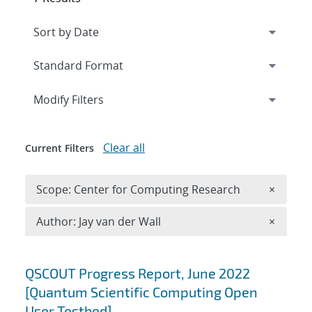
Expand
section
Modify Filters
Clear all
Current Filters
Remove 
Scope: Center for Computing Research
×
Remove A
Author: Jay van der Wall
×
Search results
QSCOUT Progress Report, June 2022
[Quantum Scientific Computing Open
User Testbed]