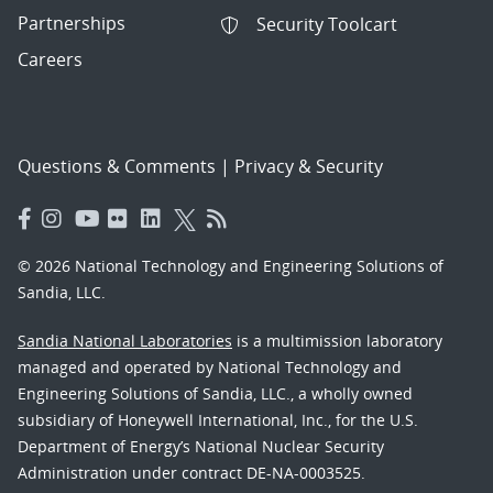
Partnerships
Security Toolcart
Careers
Questions & Comments
|
Privacy & Security
© 2026 National Technology and Engineering Solutions of
Sandia, LLC.
Sandia National Laboratories
is a multimission laboratory
managed and operated by National Technology and
Engineering Solutions of Sandia, LLC., a wholly owned
subsidiary of Honeywell International, Inc., for the U.S.
Department of Energy’s National Nuclear Security
Administration under contract DE-NA-0003525.