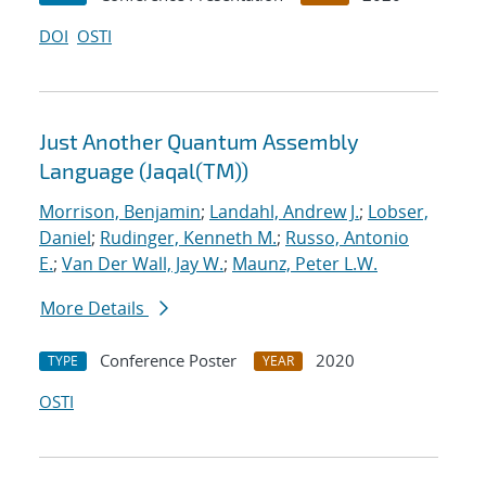
DOI
OSTI
Just Another Quantum Assembly
Language (Jaqal(TM))
Morrison, Benjamin
;
Landahl, Andrew J.
;
Lobser,
Daniel
;
Rudinger, Kenneth M.
;
Russo, Antonio
E.
;
Van Der Wall, Jay W.
;
Maunz, Peter L.W.
More Details
Conference Poster
2020
TYPE
YEAR
OSTI