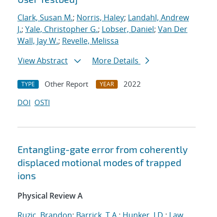
Clark, Susan M.
;
Norris, Haley
;
Landahl, Andrew
J.
;
Yale, Christopher G.
;
Lobser, Daniel
;
Van Der
Wall, Jay W.
;
Revelle, Melissa
View Abstract
More Details
Other Report
2022
TYPE
YEAR
DOI
OSTI
Entangling-gate error from coherently
displaced motional modes of trapped
ions
Physical Review A
Ruzic, Brandon
;
Barrick, T.A.
;
Hunker, J.D.
;
Law,