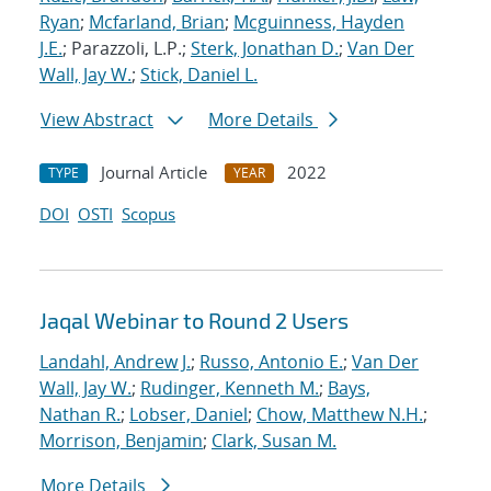
Ryan
;
Mcfarland, Brian
;
Mcguinness, Hayden
J.E.
; Parazzoli, L.P.;
Sterk, Jonathan D.
;
Van Der
Wall, Jay W.
;
Stick, Daniel L.
View Abstract
More Details
Journal Article
2022
TYPE
YEAR
DOI
OSTI
Scopus
Jaqal Webinar to Round 2 Users
Landahl, Andrew J.
;
Russo, Antonio E.
;
Van Der
Wall, Jay W.
;
Rudinger, Kenneth M.
;
Bays,
Nathan R.
;
Lobser, Daniel
;
Chow, Matthew N.H.
;
Morrison, Benjamin
;
Clark, Susan M.
More Details