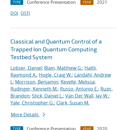
Conference Presentation
2021
TYPE
YEAR
DOI
OSTI
Classical and Quantum Control of a
Trapped Ion Quantum Computing
Testbed System
Lobser, Daniel
;
Blain, Matthew G.
;
Haltli,
Raymond A.
;
Hogle, Craig W.
;
Landahl, Andrew
J.
;
Morrison, Benjamin
;
Revelle, Melissa
;
Rudinger, Kenneth M.
;
Russo, Antonio E.
;
Ruzic,
Brandon
;
Stick, Daniel L.
;
Van Der Wall, Jay W.
;
Yale, Christopher G.
;
Clark, Susan M.
More Details
Conference Presentation
2020
TYPE
YEAR