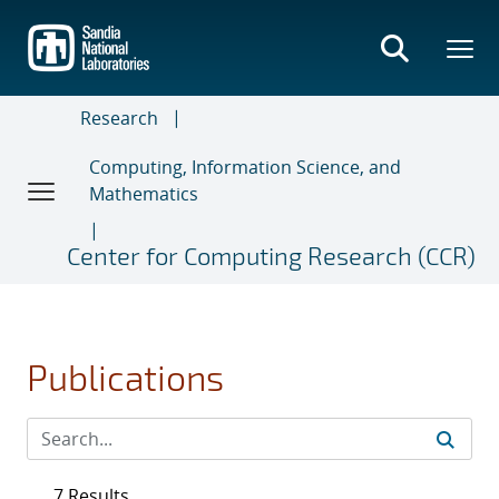
Skip
to
main
content
Research
Computing, Information Science, and
Mathematics
Center for Computing Research (CCR)
Publications
7 Results