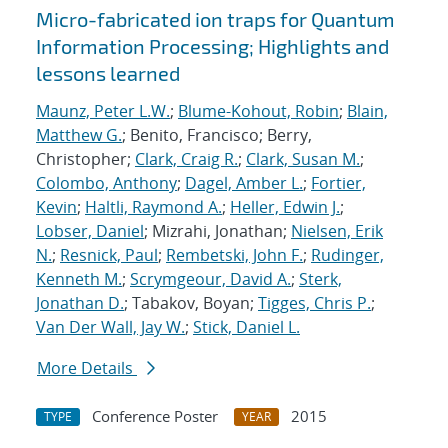
Micro-fabricated ion traps for Quantum
Information Processing; Highlights and
lessons learned
Maunz, Peter L.W.
;
Blume-Kohout, Robin
;
Blain,
Matthew G.
; Benito, Francisco; Berry,
Christopher;
Clark, Craig R.
;
Clark, Susan M.
;
Colombo, Anthony
;
Dagel, Amber L.
;
Fortier,
Kevin
;
Haltli, Raymond A.
;
Heller, Edwin J.
;
Lobser, Daniel
; Mizrahi, Jonathan;
Nielsen, Erik
N.
;
Resnick, Paul
;
Rembetski, John F.
;
Rudinger,
Kenneth M.
;
Scrymgeour, David A.
;
Sterk,
Jonathan D.
; Tabakov, Boyan;
Tigges, Chris P.
;
Van Der Wall, Jay W.
;
Stick, Daniel L.
More Details
Conference Poster
2015
TYPE
YEAR