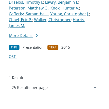
Draelos, Timothy J.
;
Lawry, Benjamin J.
;
Peterson, Matthew G.
;
Knox, Hunter A.
;
Cafferky, Samantha L.
;
Young, Christopher J.
;
Chael, Eric P.
;
Walker, Christopher
;
Harris,
James M.
More Details
Presentation
2015
TYPE
YEAR
OSTI
1 Result