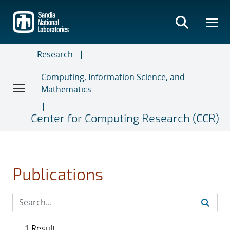
Skip
to
main
content
Research
Computing, Information Science, and
Mathematics
Center for Computing Research (CCR)
Publications
1 Result