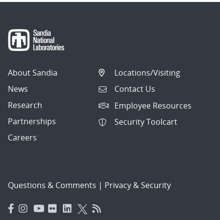
About Sandia
Locations/Visiting
News
Contact Us
Research
Employee Resources
Partnerships
Security Toolcart
Careers
Questions & Comments
|
Privacy & Security