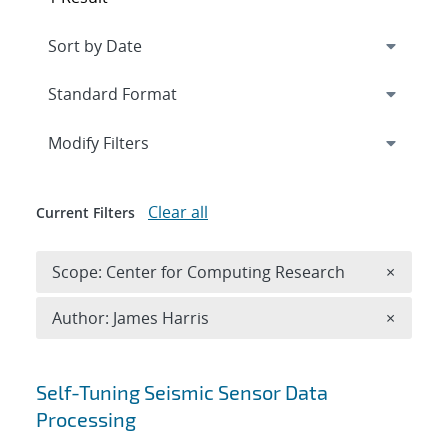
Expand
section
Modify Filters
Clear all
Current Filters
Remove 
Scope: Center for Computing Research
×
Remove A
Author: James Harris
×
Search results
Self-Tuning Seismic Sensor Data
Processing