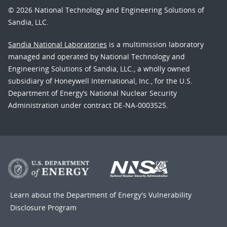
© 2026 National Technology and Engineering Solutions of
Sandia, LLC.
Sandia National Laboratories
is a multimission laboratory
managed and operated by National Technology and
Engineering Solutions of Sandia, LLC., a wholly owned
subsidiary of Honeywell International, Inc., for the U.S.
Department of Energy’s National Nuclear Security
Administration under contract DE-NA-0003525.
Learn about the Department of Energy's
Vulnerability
Disclosure Program