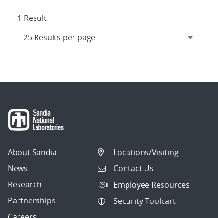
1 Result
About Sandia
Locations/Visiting
News
Contact Us
Research
Employee Resources
Partnerships
Security Toolcart
Careers