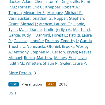
Backer, Adam
;
Chen, Elton Y.
;
Dingreville, Remi
P.M.
;
Forrest, Eric C.
;
Knepper, Robert A.
;
Tappan, Alexander S.
;
Marquez, Michael P.
;
Vasiliauskas, Jonathan G.
;
Rupper, Stephen
;
Grant, Michael J.
;
Atencio, Lauren C.
;
Hipple,
Tyler
;
Maes, Danae
;
Timlin, Jerilyn A.
;
Ma, Tian J.
;
Garcia, Rudy J.
;
Danford, Forest L.
;
Patrizi, Laura
P.
;
Galasso, Jennifer
;
Draelos, Timothy J.
;
Gunda,
Thushara
;
Venezuela, Otoniel
;
Brooks, Wesley
A.
;
Anthony, Stephen M.
;
Carson, Bryan
;
Reeves,
Michael
;
Roach, Matthew
;
Maines, Erin
;
Lavin,
Judith M.
;
Whetten, Shaun R.
;
Swiler, Laura P.
More Details
Presentation
2018
TYPE
YEAR
OSTI