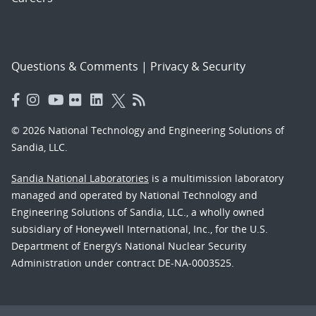
Questions & Comments
|
Privacy & Security
© 2026 National Technology and Engineering Solutions of
Sandia, LLC.
Sandia National Laboratories
is a multimission laboratory
managed and operated by National Technology and
Engineering Solutions of Sandia, LLC., a wholly owned
subsidiary of Honeywell International, Inc., for the U.S.
Department of Energy’s National Nuclear Security
Administration under contract DE-NA-0003525.