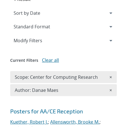
Expand
section
Modify Filters
Clear all
Current Filters
Remove 
Scope: Center for Computing Research
×
Remove A
Author: Danae Maes
×
Search results
Posters for AA/CE Reception
Kuether, Robert J.
;
Allensworth, Brooke M.
;