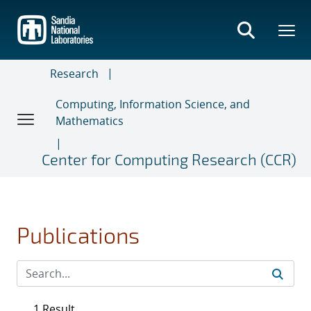
Skip
to
main
content
Research
Computing, Information Science, and
Mathematics
Center for Computing Research (CCR)
Publications
1 Result