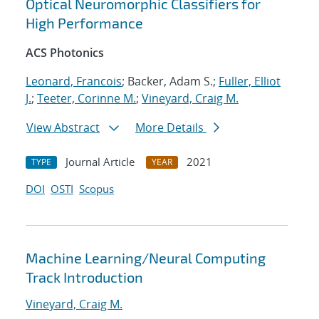
Optical Neuromorphic Classifiers for
High Performance
ACS Photonics
Leonard, Francois
; Backer, Adam S.;
Fuller, Elliot
J.
;
Teeter, Corinne M.
;
Vineyard, Craig M.
View Abstract
More Details
Journal Article
2021
TYPE
YEAR
DOI
OSTI
Scopus
Machine Learning/Neural Computing
Track Introduction
Vineyard, Craig M.