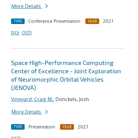
More Details
Conference Presentation
2021
TYPE
YEAR
DOI
OSTI
Space High-Performance Computing
Center of Excellence - Joint Exploration
of Neuromorphic Orbital Vehicles
(JENOVA)
Vineyard, Craig M.
; Donckels, Josh
More Details
Presentation
2021
TYPE
YEAR