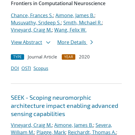
Frontiers in Computational Neuroscience
Chance, Frances S.
;
Aimone, James B.
;
Musuvathy, Srideep S.
;
Smith, Michael R.
;
Vineyard, Craig M.
;
Wang, Felix W.
View Abstract
More Details
Journal Article
2020
TYPE
YEAR
DOI
OSTI
Scopus
SEEK - Scoping neuromorphic
architecture impact enabling advanced
sensing capabilities
Vineyard, Craig M.
;
Aimone, James B.
;
Severa,
William M.
;
Plagge, Mark
;
Reichardt, Thomas A.
;