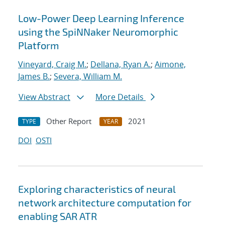
Low-Power Deep Learning Inference
using the SpiNNaker Neuromorphic
Platform
Vineyard, Craig M.
;
Dellana, Ryan A.
;
Aimone,
James B.
;
Severa, William M.
View Abstract
More Details
Other Report
2021
TYPE
YEAR
DOI
OSTI
Exploring characteristics of neural
network architecture computation for
enabling SAR ATR