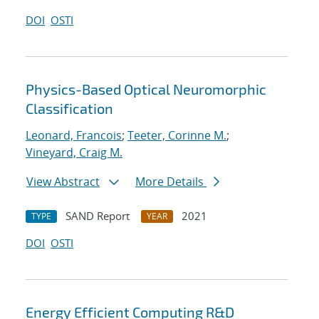
DOI
OSTI
Physics-Based Optical Neuromorphic
Classification
Leonard, Francois
;
Teeter, Corinne M.
;
Vineyard, Craig M.
View Abstract
More Details
SAND Report
2021
TYPE
YEAR
DOI
OSTI
Energy Efficient Computing R&D