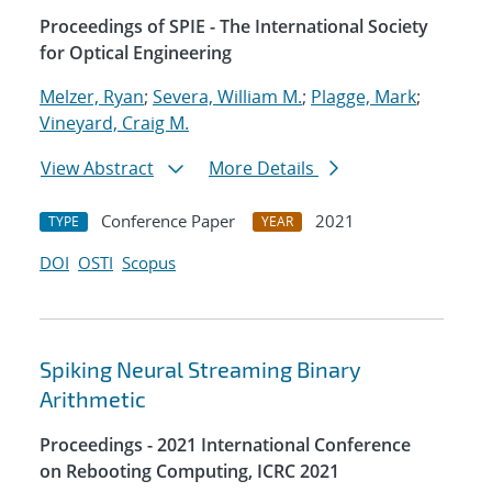
Proceedings of SPIE - The International Society
for Optical Engineering
Melzer, Ryan
;
Severa, William M.
;
Plagge, Mark
;
Vineyard, Craig M.
View Abstract
More Details
Conference Paper
2021
TYPE
YEAR
DOI
OSTI
Scopus
Spiking Neural Streaming Binary
Arithmetic
Proceedings - 2021 International Conference
on Rebooting Computing, ICRC 2021