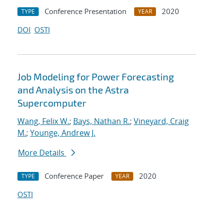
Conference Presentation
2020
TYPE
YEAR
DOI
OSTI
Job Modeling for Power Forecasting
and Analysis on the Astra
Supercomputer
Wang, Felix W.
;
Bays, Nathan R.
;
Vineyard, Craig
M.
;
Younge, Andrew J.
More Details
Conference Paper
2020
TYPE
YEAR
OSTI