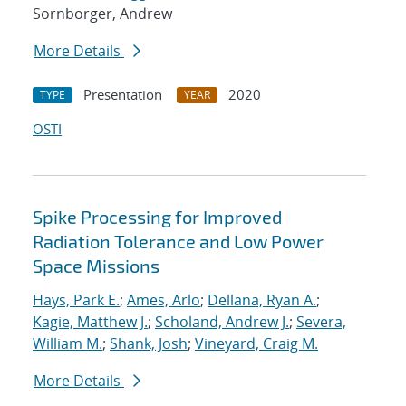
Sornborger, Andrew
More Details
Presentation
2020
TYPE
YEAR
OSTI
Spike Processing for Improved
Radiation Tolerance and Low Power
Space Missions
Hays, Park E.
;
Ames, Arlo
;
Dellana, Ryan A.
;
Kagie, Matthew J.
;
Scholand, Andrew J.
;
Severa,
William M.
;
Shank, Josh
;
Vineyard, Craig M.
More Details