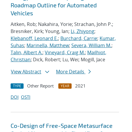
Roadmap Outline for Automated
Vehicles
Aitken, Rob; Nakahira, Yorie; Strachan, John P.;
Bresniker, Kirk; Young, Ian;
Li, Zhiyong
;
Klebanoff, Leonard E.
;
Burchard, Carrie
;
Kumar,
Suhas
;
Marinella, Matthew
;
Severa, William M.
;
Talin, Albert A.
;
Vineyard, Craig M.
;
Mailhiot,
Christian
; Dick, Robert; Lu, Wei; Mogill, Jace
View Abstract
More Details
Other Report
2021
TYPE
YEAR
DOI
OSTI
Co-Design of Free-Space Metasurface