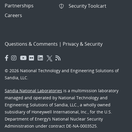
Partnerships
Security Toolcart
Careers
Questions & Comments
|
Privacy & Security
© 2026 National Technology and Engineering Solutions of
Sandia, LLC.
Sandia National Laboratories
is a multimission laboratory
managed and operated by National Technology and
Engineering Solutions of Sandia, LLC., a wholly owned
subsidiary of Honeywell International, Inc., for the U.S.
Department of Energy’s National Nuclear Security
Administration under contract DE-NA-0003525.