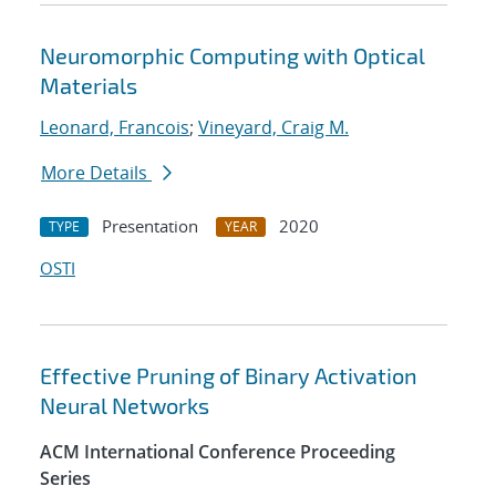
Neuromorphic Computing with Optical
Materials
Leonard, Francois
;
Vineyard, Craig M.
More Details
Presentation
2020
TYPE
YEAR
OSTI
Effective Pruning of Binary Activation
Neural Networks
ACM International Conference Proceeding
Series