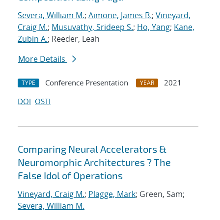
Severa, William M.
;
Aimone, James B.
;
Vineyard,
Craig M.
;
Musuvathy, Srideep S.
;
Ho, Yang
;
Kane,
Zubin A.
; Reeder, Leah
More Details
Conference Presentation
2021
TYPE
YEAR
DOI
OSTI
Comparing Neural Accelerators &
Neuromorphic Architectures ? The
False Idol of Operations
Vineyard, Craig M.
;
Plagge, Mark
; Green, Sam;
Severa, William M.