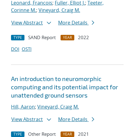
Leonard, Francois
;
Fuller, Elliot J.
;
Teeter,
Corinne M.
;
Vineyard, Craig M.
View Abstract
More Details
SAND Report
2022
TYPE
YEAR
DOI
OSTI
An introduction to neuromorphic
computing and its potential impact for
unattended ground sensors
Hill, Aaron
;
Vineyard, Craig M.
View Abstract
More Details
Other Report
2021
TYPE
YEAR