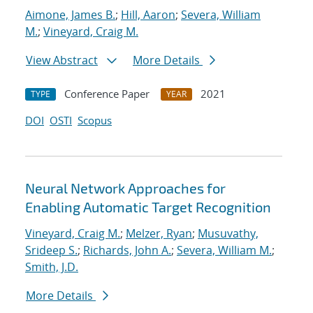
Aimone, James B.
;
Hill, Aaron
;
Severa, William
M.
;
Vineyard, Craig M.
View Abstract
More Details
Conference Paper
2021
TYPE
YEAR
DOI
OSTI
Scopus
Neural Network Approaches for
Enabling Automatic Target Recognition
Vineyard, Craig M.
;
Melzer, Ryan
;
Musuvathy,
Srideep S.
;
Richards, John A.
;
Severa, William M.
;
Smith, J.D.
More Details