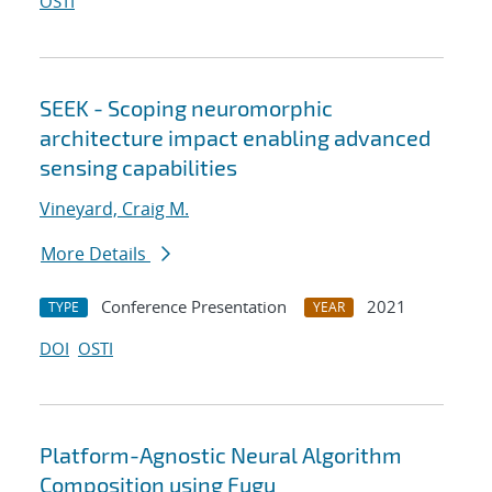
OSTI
SEEK - Scoping neuromorphic
architecture impact enabling advanced
sensing capabilities
Vineyard, Craig M.
More Details
Conference Presentation
2021
TYPE
YEAR
DOI
OSTI
Platform-Agnostic Neural Algorithm
Composition using Fugu