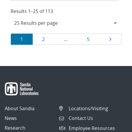
Results 1–25 of 113
Results
Page
Page
Page
Page
1
2
…
5
navigation
About Sandia
Locations/Visiting
News
Contact Us
Research
Employee Resources