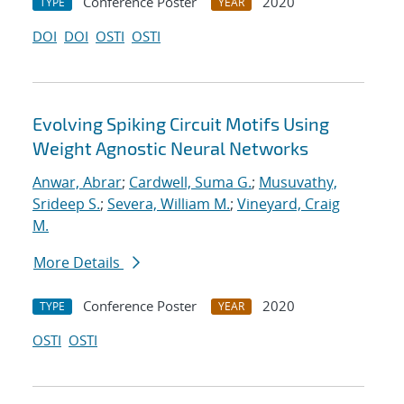
Conference Poster
2020
TYPE
YEAR
DOI
DOI
OSTI
OSTI
Evolving Spiking Circuit Motifs Using
Weight Agnostic Neural Networks
Anwar, Abrar
;
Cardwell, Suma G.
;
Musuvathy,
Srideep S.
;
Severa, William M.
;
Vineyard, Craig
M.
More Details
Conference Poster
2020
TYPE
YEAR
OSTI
OSTI