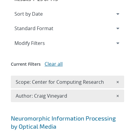
Expand
section
Modify Filters
Clear all
Current Filters
Remove 
Scope: Center for Computing Research
×
Remove A
Author: Craig Vineyard
×
Search results
Neuromorphic Information Processing
by Optical Media