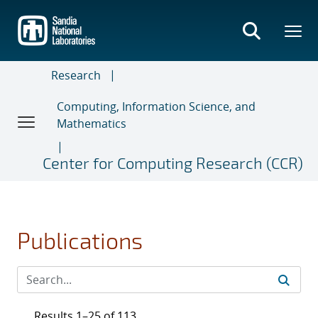
Skip
to
main
content
Research
Computing, Information Science, and
Mathematics
Center for Computing Research (CCR)
Publications
Results 1–25 of 113