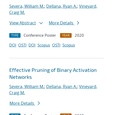
Severa, William M.
;
Dellana, Ryan A.
;
Vineyard,
Craig M.
View Abstract
More Details
Conference Poster
2020
TYPE
YEAR
DOI
OSTI
DOI
Scopus
OSTI
Scopus
Effective Pruning of Binary Activation
Networks
Severa, William M.
;
Dellana, Ryan A.
;
Vineyard,
Craig M.
More Details