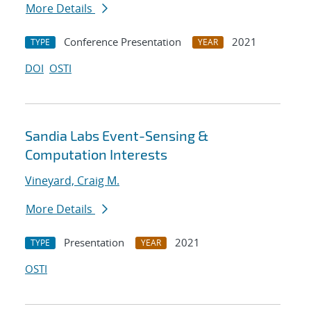
More Details
Conference Presentation
2021
TYPE
YEAR
DOI
OSTI
Sandia Labs Event-Sensing &
Computation Interests
Vineyard, Craig M.
More Details
Presentation
2021
TYPE
YEAR
OSTI