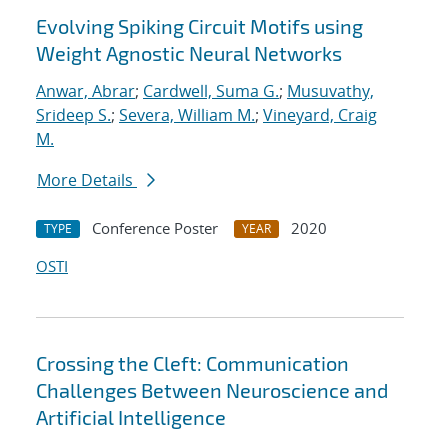
Evolving Spiking Circuit Motifs using
Weight Agnostic Neural Networks
Anwar, Abrar
;
Cardwell, Suma G.
;
Musuvathy,
Srideep S.
;
Severa, William M.
;
Vineyard, Craig
M.
More Details
Conference Poster
2020
TYPE
YEAR
OSTI
Crossing the Cleft: Communication
Challenges Between Neuroscience and
Artificial Intelligence