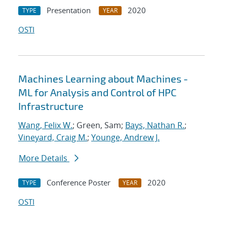
Presentation
2020
TYPE
YEAR
OSTI
Machines Learning about Machines -
ML for Analysis and Control of HPC
Infrastructure
Wang, Felix W.
; Green, Sam;
Bays, Nathan R.
;
Vineyard, Craig M.
;
Younge, Andrew J.
More Details
Conference Poster
2020
TYPE
YEAR
OSTI