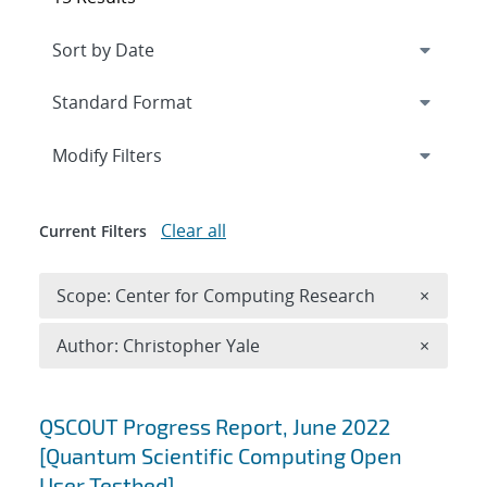
Expand
section
Modify Filters
Clear all
Current Filters
Remove 
Scope: Center for Computing Research
×
Remove A
Author: Christopher Yale
×
Search results
QSCOUT Progress Report, June 2022
[Quantum Scientific Computing Open
User Testbed]