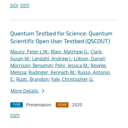
DOI
OSTI
Quantum Testbed for Science: Quantum
Scientific Open User Testbed (QSCOUT)
Maunz, Peter L.W.
;
Blain, Matthew G.
;
Clark,
Susan M.
;
Landahl, Andrew J.
;
Lobser, Daniel
;
Morrison, Benjamin
;
Pehr, Jessica M.
;
Revelle,
Melissa
;
Rudinger, Kenneth M.
;
Russo, Antonio
E.
;
Ruzic, Brandon
;
Yale, Christopher G.
More Details
Presentation
2020
TYPE
YEAR
OSTI