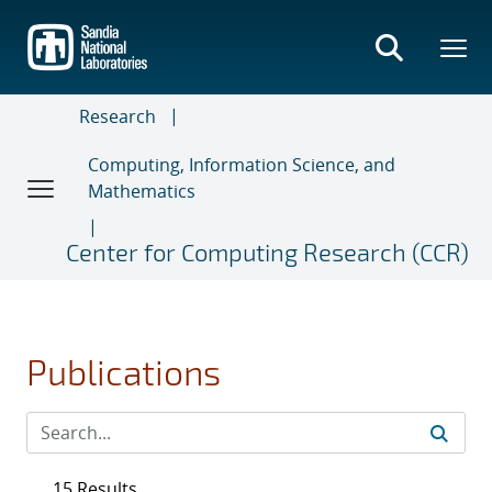
Skip
to
main
content
Research
Computing, Information Science, and
Mathematics
Center for Computing Research (CCR)
Publications
15 Results