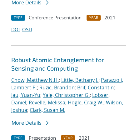
More Details
Conference Presentation
2021
TYPE
YEAR
DOI
OSTI
Robust Atomic Entanglement for
Sensing and Computing
Chow, Matthew N.H.
;
Little, Bethany J.
;
Parazzoli,
Lambert P.
;
Ruzic, Brandon
;
Brif, Constantin
;
Jau, Yuan-Yu
;
Yale, Christopher G.
;
Lobser,
Daniel
;
Revelle, Melissa
;
Hogle, Craig W.
;
Wilson,
Joshua
;
Clark, Susan M.
More Details
Presentation
2021
TYPE
YEAR