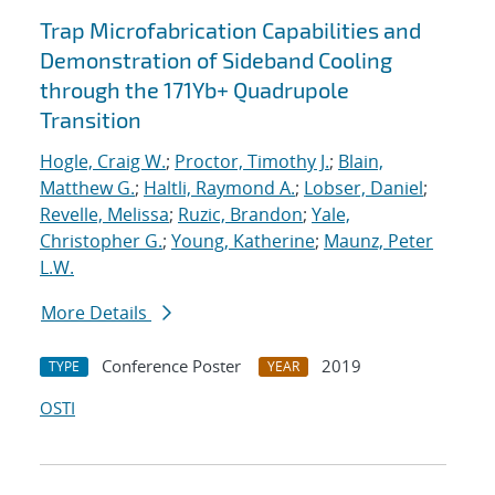
Trap Microfabrication Capabilities and
Demonstration of Sideband Cooling
through the 171Yb+ Quadrupole
Transition
Hogle, Craig W.
;
Proctor, Timothy J.
;
Blain,
Matthew G.
;
Haltli, Raymond A.
;
Lobser, Daniel
;
Revelle, Melissa
;
Ruzic, Brandon
;
Yale,
Christopher G.
;
Young, Katherine
;
Maunz, Peter
L.W.
More Details
Conference Poster
2019
TYPE
YEAR
OSTI