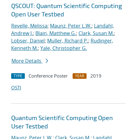
QSCOUT: Quantum Scientific Computing
Open User Testbed
Revelle, Melissa
;
Maunz, Peter L.W.
;
Landahl,
Andrew J.
;
Blain, Matthew G.
;
Clark, Susan M.
;
Lobser, Daniel
;
Muller, Richard P.
;
Rudinger,
Kenneth M.
;
Yale, Christopher G.
More Details
Conference Poster
2019
TYPE
YEAR
OSTI
Quantum Scientific Computing Open
User Testbed
Maunz, Peter L.W.
;
Clark, Susan M.
;
Landahl,