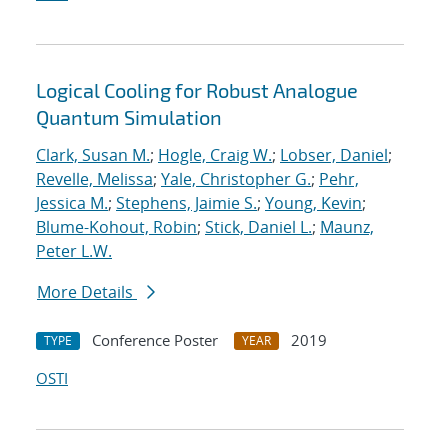
Logical Cooling for Robust Analogue
Quantum Simulation
Clark, Susan M.
;
Hogle, Craig W.
;
Lobser, Daniel
;
Revelle, Melissa
;
Yale, Christopher G.
;
Pehr,
Jessica M.
;
Stephens, Jaimie S.
;
Young, Kevin
;
Blume-Kohout, Robin
;
Stick, Daniel L.
;
Maunz,
Peter L.W.
More Details
Conference Poster
2019
TYPE
YEAR
OSTI