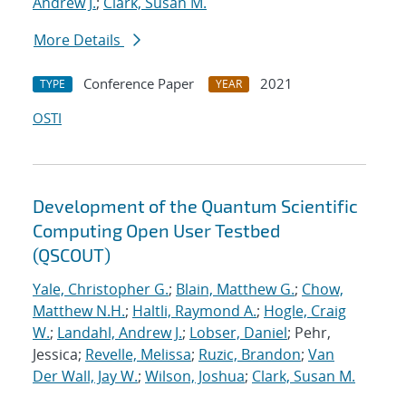
Andrew J.
;
Clark, Susan M.
More Details
Conference Paper
2021
TYPE
YEAR
OSTI
Development of the Quantum Scientific
Computing Open User Testbed
(QSCOUT)
Yale, Christopher G.
;
Blain, Matthew G.
;
Chow,
Matthew N.H.
;
Haltli, Raymond A.
;
Hogle, Craig
W.
;
Landahl, Andrew J.
;
Lobser, Daniel
; Pehr,
Jessica;
Revelle, Melissa
;
Ruzic, Brandon
;
Van
Der Wall, Jay W.
;
Wilson, Joshua
;
Clark, Susan M.