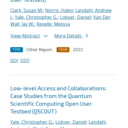
Clark, Susan M.
;
Norris, Haley
;
Landahl, Andrew
J.
;
Yale, Christopher G.
;
Lobser, Daniel
;
Van Der
Wall, Jay W.
;
Revelle, Melissa
View Abstract
More Details
Other Report
2022
TYPE
YEAR
DOI
OSTI
Low-level Access and Collaborations:
Case Studies from the Quantum
Scientific Computing Open User
Testbed (QSCOUT)
Yale, Christopher G.
;
Lobser, Daniel
;
Landahl,