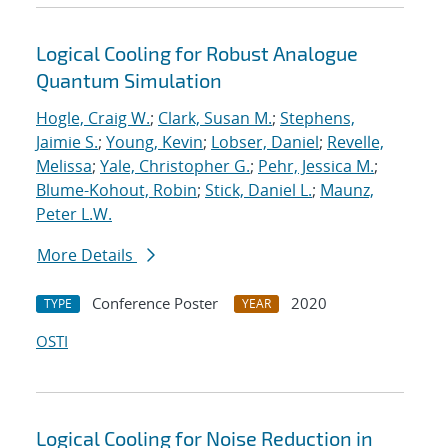
Logical Cooling for Robust Analogue
Quantum Simulation
Hogle, Craig W.
;
Clark, Susan M.
;
Stephens,
Jaimie S.
;
Young, Kevin
;
Lobser, Daniel
;
Revelle,
Melissa
;
Yale, Christopher G.
;
Pehr, Jessica M.
;
Blume-Kohout, Robin
;
Stick, Daniel L.
;
Maunz,
Peter L.W.
More Details
Conference Poster
2020
TYPE
YEAR
OSTI
Logical Cooling for Noise Reduction in