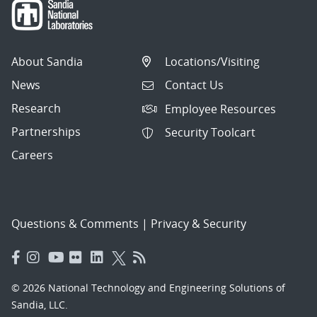
About Sandia
Locations/Visiting
News
Contact Us
Research
Employee Resources
Partnerships
Security Toolcart
Careers
Questions & Comments
|
Privacy & Security
© 2026 National Technology and Engineering Solutions of
Sandia, LLC.