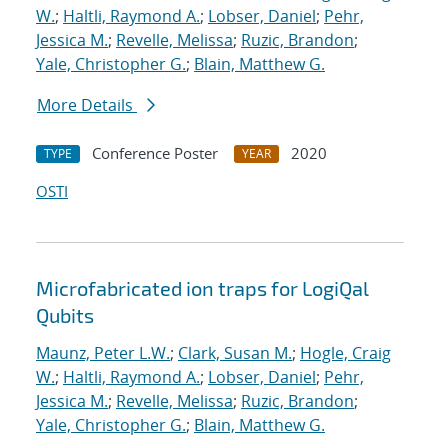
W.
;
Haltli, Raymond A.
;
Lobser, Daniel
;
Pehr,
Jessica M.
;
Revelle, Melissa
;
Ruzic, Brandon
;
Yale, Christopher G.
;
Blain, Matthew G.
More Details
Conference Poster
2020
TYPE
YEAR
OSTI
Microfabricated ion traps for LogiQal
Qubits
Maunz, Peter L.W.
;
Clark, Susan M.
;
Hogle, Craig
W.
;
Haltli, Raymond A.
;
Lobser, Daniel
;
Pehr,
Jessica M.
;
Revelle, Melissa
;
Ruzic, Brandon
;
Yale, Christopher G.
;
Blain, Matthew G.