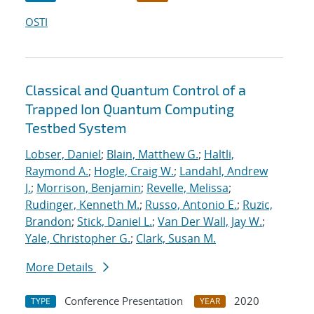
OSTI
Classical and Quantum Control of a
Trapped Ion Quantum Computing
Testbed System
Lobser, Daniel
;
Blain, Matthew G.
;
Haltli,
Raymond A.
;
Hogle, Craig W.
;
Landahl, Andrew
J.
;
Morrison, Benjamin
;
Revelle, Melissa
;
Rudinger, Kenneth M.
;
Russo, Antonio E.
;
Ruzic,
Brandon
;
Stick, Daniel L.
;
Van Der Wall, Jay W.
;
Yale, Christopher G.
;
Clark, Susan M.
More Details
Conference Presentation
2020
TYPE
YEAR