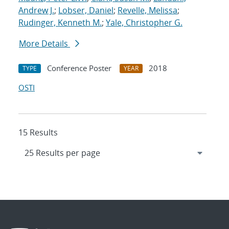
Andrew J.
;
Lobser, Daniel
;
Revelle, Melissa
;
Rudinger, Kenneth M.
;
Yale, Christopher G.
More Details
Conference Poster
2018
TYPE
YEAR
OSTI
15 Results