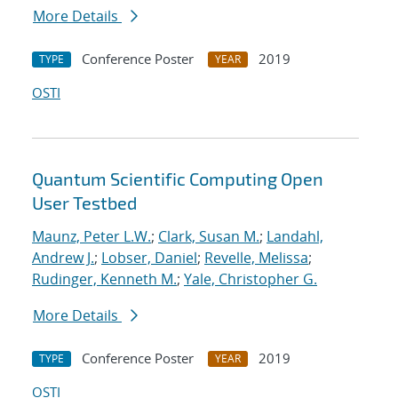
More Details
Conference Poster
2019
TYPE
YEAR
OSTI
Quantum Scientific Computing Open
User Testbed
Maunz, Peter L.W.
;
Clark, Susan M.
;
Landahl,
Andrew J.
;
Lobser, Daniel
;
Revelle, Melissa
;
Rudinger, Kenneth M.
;
Yale, Christopher G.
More Details
Conference Poster
2019
TYPE
YEAR
OSTI