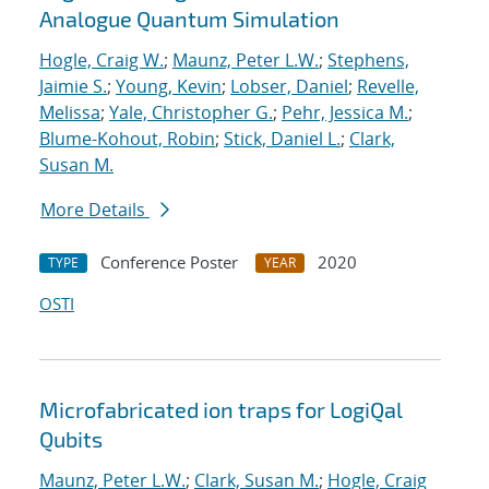
Analogue Quantum Simulation
Hogle, Craig W.
;
Maunz, Peter L.W.
;
Stephens,
Jaimie S.
;
Young, Kevin
;
Lobser, Daniel
;
Revelle,
Melissa
;
Yale, Christopher G.
;
Pehr, Jessica M.
;
Blume-Kohout, Robin
;
Stick, Daniel L.
;
Clark,
Susan M.
More Details
Conference Poster
2020
TYPE
YEAR
OSTI
Microfabricated ion traps for LogiQal
Qubits
Maunz, Peter L.W.
;
Clark, Susan M.
;
Hogle, Craig