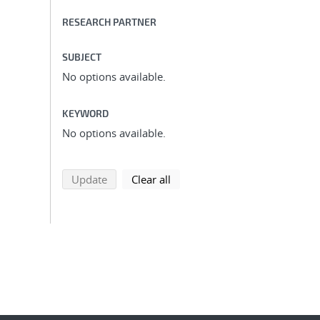
RESEARCH PARTNER
SUBJECT
No options available.
KEYWORD
No options available.
search using selected filters
search filters
Update
Clear all