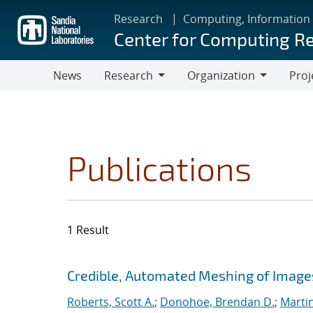
Skip
Research
Computing, Information
to
Center for Computing R
main
content
News
Research
Organization
Proj
Research
Organization
Publications
1 Result
Search results
Jump to search filters
Credible, Automated Meshing of Image
Roberts, Scott A.
;
Donohoe, Brendan D.
;
Marti