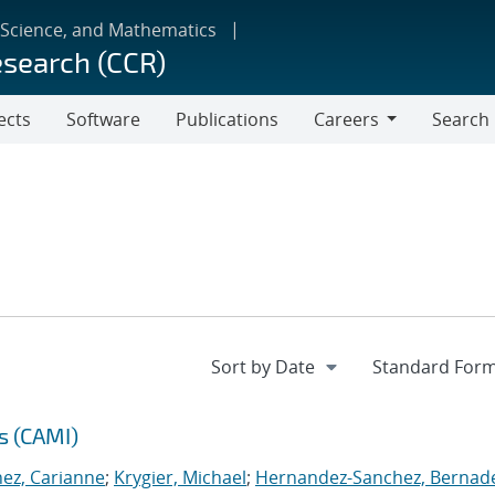
 Science, and Mathematics
esearch (CCR)
ects
Software
Publications
Careers
Search
Careers
s (CAMI)
nez, Carianne
;
Krygier, Michael
;
Hernandez-Sanchez, Bernad