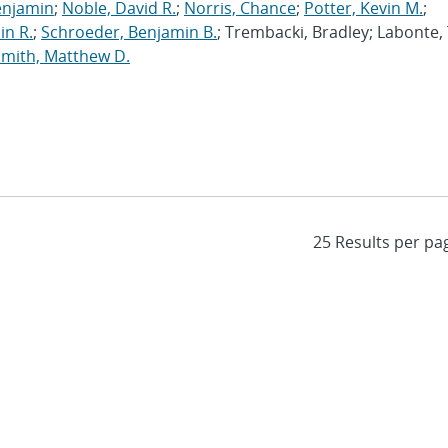
enjamin
;
Noble, David R.
;
Norris, Chance
;
Potter, Kevin M.
;
in R.
;
Schroeder, Benjamin B.
; Trembacki, Bradley; Labonte, 
Smith, Matthew D.