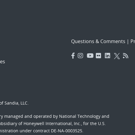
Questions & Comments
|
Pr
es
f Sandia, LLC.
ory managed and operated by National Technology and
sidiary of Honeywell International, Inc., for the U.S.
nistration under contract DE-NA-0003525.