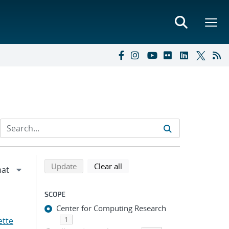
Refine search results
Back to top of search results
search using selected filters
search filters
Update
Clear all
SCOPE
Center for Computing Research
ette
1