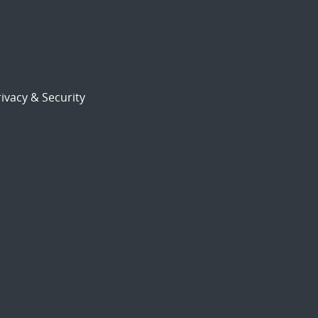
ivacy & Security