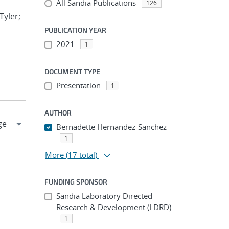
All Sandia Publications
126
Tyler;
PUBLICATION YEAR
2021
1
DOCUMENT TYPE
Presentation
1
AUTHOR
Bernadette Hernandez-Sanchez
1
More
(17 total)
FUNDING SPONSOR
Sandia Laboratory Directed
Research & Development (LDRD)
1