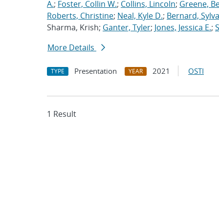
A.
;
Foster, Collin W.
;
Collins, Lincoln
;
Greene, B
Roberts, Christine
;
Neal, Kyle D.
;
Bernard, Sylva
Sharma, Krish;
Ganter, Tyler
;
Jones, Jessica E.
;
More Details
Presentation
2021
OSTI
TYPE
YEAR
1 Result