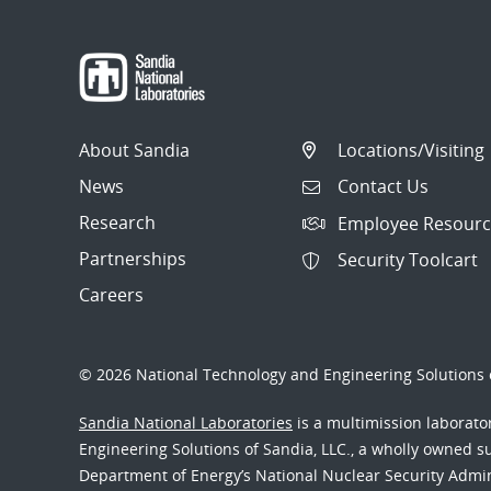
About Sandia
Locations/Visiting
News
Contact Us
Research
Employee Resourc
Partnerships
Security Toolcart
Careers
© 2026 National Technology and Engineering Solutions o
Sandia National Laboratories
is a multimission laborat
Engineering Solutions of Sandia, LLC., a wholly owned sub
Department of Energy’s National Nuclear Security Admi