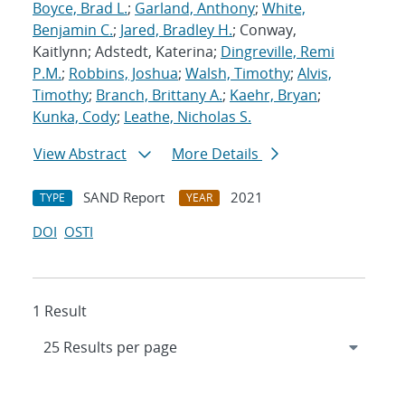
Boyce, Brad L.
;
Garland, Anthony
;
White,
Benjamin C.
;
Jared, Bradley H.
; Conway,
Kaitlynn; Adstedt, Katerina;
Dingreville, Remi
P.M.
;
Robbins, Joshua
;
Walsh, Timothy
;
Alvis,
Timothy
;
Branch, Brittany A.
;
Kaehr, Bryan
;
Kunka, Cody
;
Leathe, Nicholas S.
View Abstract
More Details
SAND Report
2021
TYPE
YEAR
DOI
OSTI
1 Result