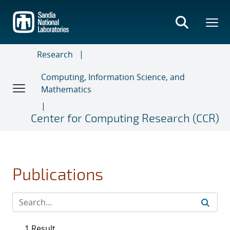
Skip
to
main
content
Research
Computing, Information Science, and
Mathematics
Center for Computing Research (CCR)
Publications
1 Result