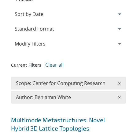
Expand
section
Modify Filters
Clear all
Current Filters
Remove 
Scope: Center for Computing Research
×
Remove A
Author: Benjamin White
×
Search results
Multimode Metastructures: Novel
Hybrid 3D Lattice Topologies