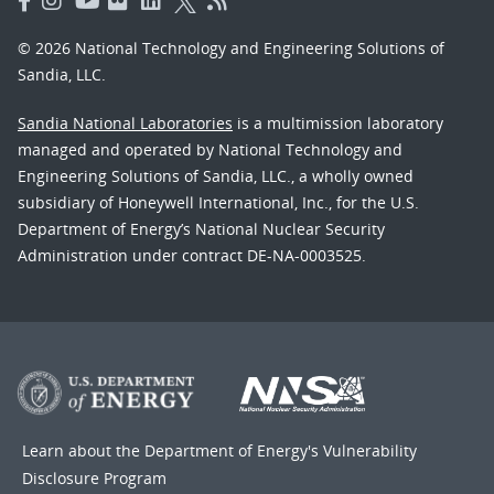
© 2026 National Technology and Engineering Solutions of
Sandia, LLC.
Sandia National Laboratories
is a multimission laboratory
managed and operated by National Technology and
Engineering Solutions of Sandia, LLC., a wholly owned
subsidiary of Honeywell International, Inc., for the U.S.
Department of Energy’s National Nuclear Security
Administration under contract DE-NA-0003525.
Learn about the Department of Energy's
Vulnerability
Disclosure Program