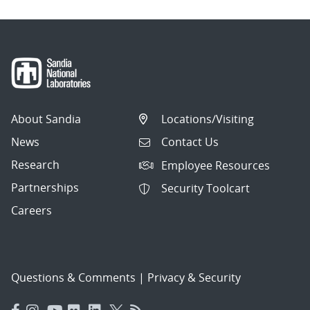
About Sandia
Locations/Visiting
News
Contact Us
Research
Employee Resources
Partnerships
Security Toolcart
Careers
Questions & Comments
|
Privacy & Security