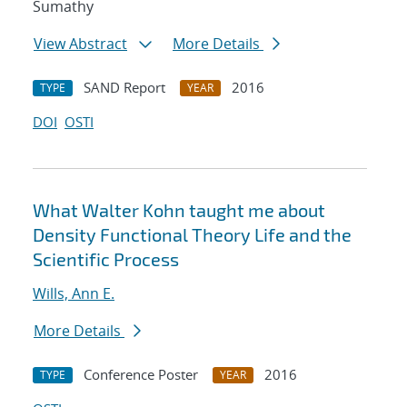
Sumathy
View Abstract
More Details
SAND Report
2016
TYPE
YEAR
DOI
OSTI
What Walter Kohn taught me about
Density Functional Theory Life and the
Scientific Process
Wills, Ann E.
More Details
Conference Poster
2016
TYPE
YEAR