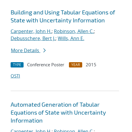
Building and Using Tabular Equations of
State with Uncertainty Information
Carpenter, John H.
;
Robinson, Allen C.
;
Debusschere, Bert J.
;
Wills, Ann E.
More Details
Conference Poster
2015
TYPE
YEAR
OSTI
Automated Generation of Tabular
Equations of State with Uncertainty
Information
Carpenter, John H.
;
Robinson, Allen C.
;