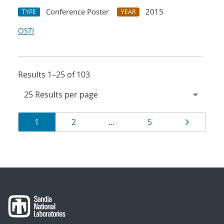
Conference Poster
2015
TYPE
YEAR
OSTI
Results 1–25 of 103
Results
Page
Page
Page
Page
1
2
…
5
navigation