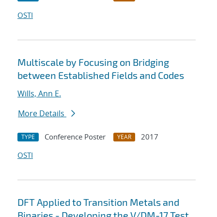
OSTI
Multiscale by Focusing on Bridging
between Established Fields and Codes
Wills, Ann E.
More Details
Conference Poster
2017
TYPE
YEAR
OSTI
DFT Applied to Transition Metals and
Binaries - Developing the V/DM-17 Test