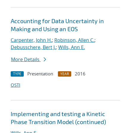
Accounting for Data Uncertainty in
Making and Using an EOS
Carpenter, John H.
;
Robinson, Allen C.
;
Debusschere, Bert J.
;
Wills, Ann E.
More Details
Presentation
2016
TYPE
YEAR
OSTI
Implementing and testing a Kinetic
Phase Transition Model (continued)