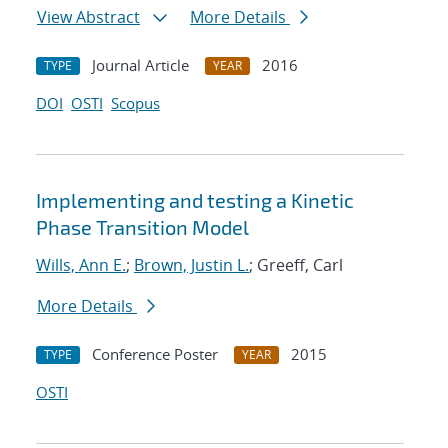
View Abstract
More Details
Journal Article
2016
TYPE
YEAR
DOI
OSTI
Scopus
Implementing and testing a Kinetic
Phase Transition Model
Wills, Ann E.
;
Brown, Justin L.
; Greeff, Carl
More Details
Conference Poster
2015
TYPE
YEAR
OSTI