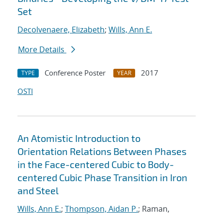
Set
Decolvenaere, Elizabeth
;
Wills, Ann E.
More Details
Conference Poster
2017
TYPE
YEAR
OSTI
An Atomistic Introduction to
Orientation Relations Between Phases
in the Face-centered Cubic to Body-
centered Cubic Phase Transition in Iron
and Steel
Wills, Ann E.
;
Thompson, Aidan P.
; Raman,