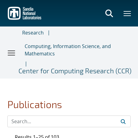
Skip
to
main
content
Research
Computing, Information Science, and
Mathematics
Center for Computing Research (CCR)
Publications
Results 1–25 of 103