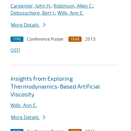
Carpenter, John H.
;
Robinson, Allen C.
;
Debusschere, Bert J.
;
Wills, Ann E.
More Details
Conference Poster
2015
TYPE
YEAR
OSTI
Insights from Exploring
Thermodynamics-Based Artificial
Viscosity
Wills, Ann E.
More Details