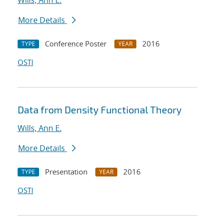
Wills, Ann E.
More Details
Conference Poster
2016
TYPE
YEAR
OSTI
Data from Density Functional Theory
Wills, Ann E.
More Details
Presentation
2016
TYPE
YEAR
OSTI