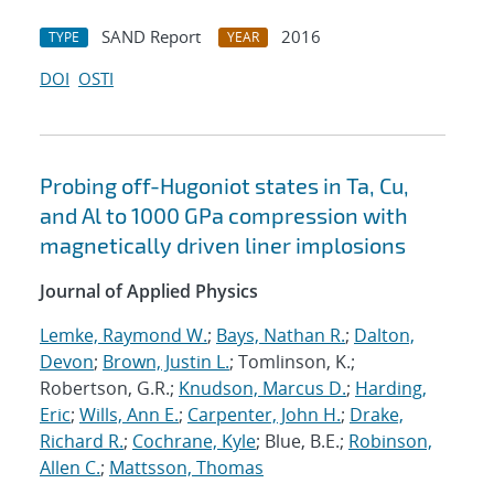
SAND Report
2016
TYPE
YEAR
DOI
OSTI
Probing off-Hugoniot states in Ta, Cu,
and Al to 1000 GPa compression with
magnetically driven liner implosions
Journal of Applied Physics
Lemke, Raymond W.
;
Bays, Nathan R.
;
Dalton,
Devon
;
Brown, Justin L.
; Tomlinson, K.;
Robertson, G.R.;
Knudson, Marcus D.
;
Harding,
Eric
;
Wills, Ann E.
;
Carpenter, John H.
;
Drake,
Richard R.
;
Cochrane, Kyle
; Blue, B.E.;
Robinson,
Allen C.
;
Mattsson, Thomas