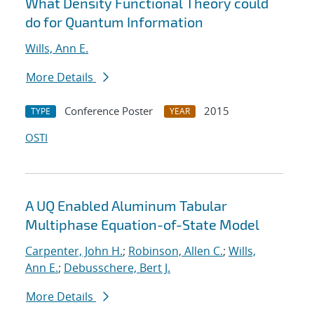
What Density Functional Theory could
do for Quantum Information
Wills, Ann E.
More Details
Conference Poster
2015
TYPE
YEAR
OSTI
A UQ Enabled Aluminum Tabular
Multiphase Equation-of-State Model
Carpenter, John H.
;
Robinson, Allen C.
;
Wills,
Ann E.
;
Debusschere, Bert J.
More Details