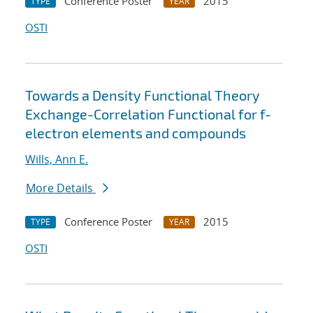
Conference Poster
2015
TYPE
YEAR
OSTI
Towards a Density Functional Theory
Exchange-Correlation Functional for f-
electron elements and compounds
Wills, Ann E.
More Details
Conference Poster
2015
TYPE
YEAR
OSTI