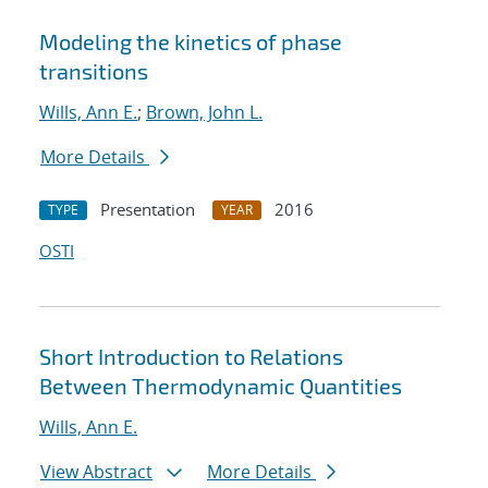
Modeling the kinetics of phase
transitions
Wills, Ann E.
;
Brown, John L.
More Details
Presentation
2016
TYPE
YEAR
OSTI
Short Introduction to Relations
Between Thermodynamic Quantities
Wills, Ann E.
View Abstract
More Details