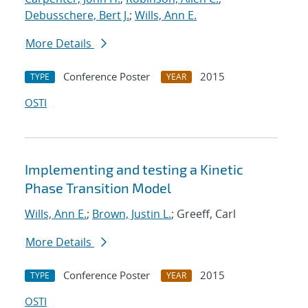
Debusschere, Bert J.
;
Wills, Ann E.
More Details
Conference Poster
2015
TYPE
YEAR
OSTI
Implementing and testing a Kinetic
Phase Transition Model
Wills, Ann E.
;
Brown, Justin L.
; Greeff, Carl
More Details
Conference Poster
2015
TYPE
YEAR
OSTI