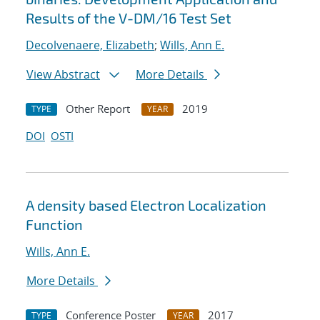
Results of the V-DM/16 Test Set
Decolvenaere, Elizabeth
;
Wills, Ann E.
View Abstract
More Details
Other Report
2019
TYPE
YEAR
DOI
OSTI
A density based Electron Localization
Function
Wills, Ann E.
More Details
Conference Poster
2017
TYPE
YEAR