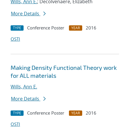
Wills, Ann E.
; Decolvenaere, Elizabeth
More Details
Conference Poster
2016
TYPE
YEAR
OSTI
Making Density Functional Theory work
for ALL materials
Wills, Ann E.
More Details
Conference Poster
2016
TYPE
YEAR
OSTI