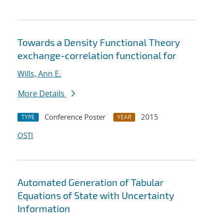
Towards a Density Functional Theory
exchange-correlation functional for
Wills, Ann E.
More Details
Conference Poster
2015
TYPE
YEAR
OSTI
Automated Generation of Tabular
Equations of State with Uncertainty
Information