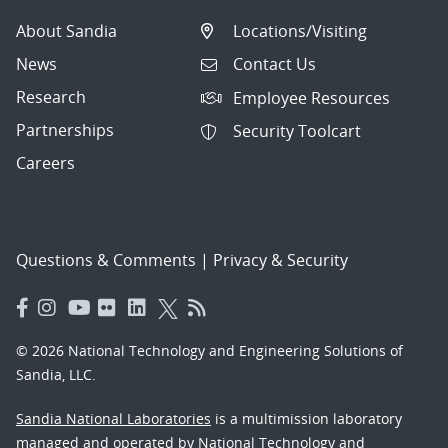
About Sandia
Locations/Visiting
News
Contact Us
Research
Employee Resources
Partnerships
Security Toolcart
Careers
Questions & Comments
|
Privacy & Security
© 2026 National Technology and Engineering Solutions of
Sandia, LLC.
Sandia National Laboratories
is a multimission laboratory
managed and operated by National Technology and