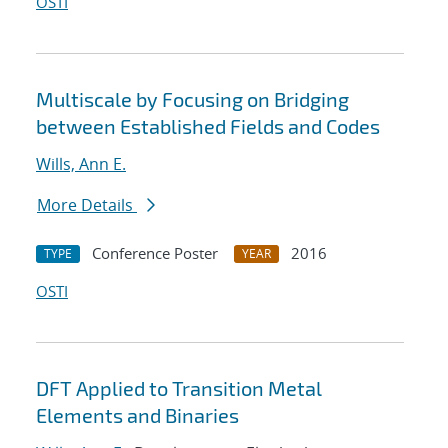
OSTI
Multiscale by Focusing on Bridging
between Established Fields and Codes
Wills, Ann E.
More Details
Conference Poster
2016
TYPE
YEAR
OSTI
DFT Applied to Transition Metal
Elements and Binaries