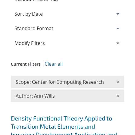
Expand
section
Modify Filters
Clear all
Current Filters
Remove 
Scope: Center for Computing Research
×
Remove A
Author: Ann Wills
×
Search results
Density Functional Theory Applied to
Transition Metal Elements and
binaries: Development Application and