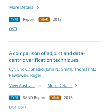
More Details
Report
2013
TYPE
YEAR
OSTI
A comparison of adjoint and data-
centric verification techniques
Cyr, Eric C.
;
Shadid, John N.
;
Smith, Thomas M.
;
Pawlowski, Roger
View Abstract
More Details
SAND Report
2013
TYPE
YEAR
DOI
OSTI