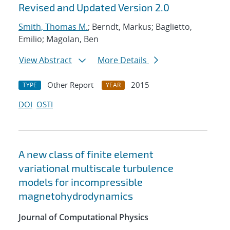
Revised and Updated Version 2.0
Smith, Thomas M.
; Berndt, Markus; Baglietto,
Emilio; Magolan, Ben
View Abstract
More Details
Other Report
2015
TYPE
YEAR
DOI
OSTI
A new class of finite element
variational multiscale turbulence
models for incompressible
magnetohydrodynamics
Journal of Computational Physics