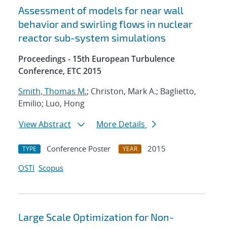
Assessment of models for near wall
behavior and swirling flows in nuclear
reactor sub-system simulations
Proceedings - 15th European Turbulence
Conference, ETC 2015
Smith, Thomas M.
; Christon, Mark A.; Baglietto,
Emilio; Luo, Hong
View Abstract
More Details
Conference Poster
2015
TYPE
YEAR
OSTI
Scopus
Large Scale Optimization for Non-