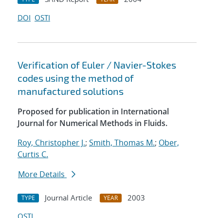
DOI
OSTI
Verification of Euler / Navier-Stokes
codes using the method of
manufactured solutions
Proposed for publication in International
Journal for Numerical Methods in Fluids.
Roy, Christopher J.
;
Smith, Thomas M.
;
Ober,
Curtis C.
More Details
Journal Article
2003
TYPE
YEAR
OSTI