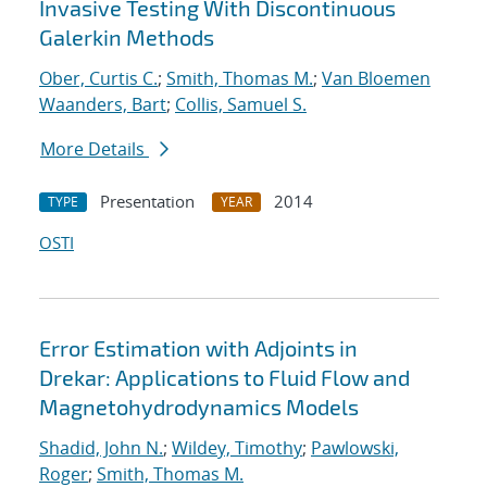
Invasive Testing With Discontinuous
Galerkin Methods
Ober, Curtis C.
;
Smith, Thomas M.
;
Van Bloemen
Waanders, Bart
;
Collis, Samuel S.
More Details
Presentation
2014
TYPE
YEAR
OSTI
Error Estimation with Adjoints in
Drekar: Applications to Fluid Flow and
Magnetohydrodynamics Models
Shadid, John N.
;
Wildey, Timothy
;
Pawlowski,
Roger
;
Smith, Thomas M.