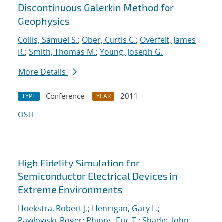
Discontinuous Galerkin Method for
Geophysics
Collis, Samuel S.
;
Ober, Curtis C.
;
Overfelt, James
R.
;
Smith, Thomas M.
;
Young, Joseph G.
More Details
Conference
2011
TYPE
YEAR
OSTI
High Fidelity Simulation for
Semiconductor Electrical Devices in
Extreme Environments
Hoekstra, Robert J.
;
Hennigan, Gary L.
;
Pawlowski, Roger
;
Phipps, Eric T.
;
Shadid, John