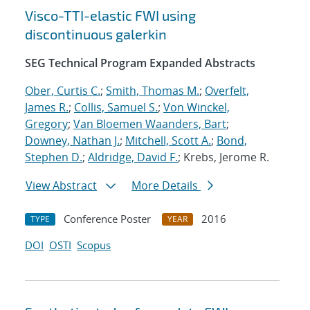
Visco-TTI-elastic FWI using
discontinuous galerkin
SEG Technical Program Expanded Abstracts
Ober, Curtis C.
;
Smith, Thomas M.
;
Overfelt,
James R.
;
Collis, Samuel S.
;
Von Winckel,
Gregory
;
Van Bloemen Waanders, Bart
;
Downey, Nathan J.
;
Mitchell, Scott A.
;
Bond,
Stephen D.
;
Aldridge, David F.
; Krebs, Jerome R.
View Abstract
More Details
Conference Poster
2016
TYPE
YEAR
DOI
OSTI
Scopus