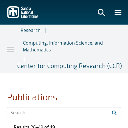
Skip
to
main
content
Research
Computing, Information Science, and
Mathematics
Center for Computing Research (CCR)
Publications
Results 26–49 of 49