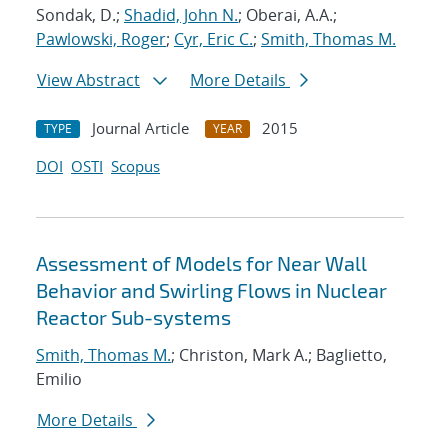
Sondak, D.;
Shadid, John N.
; Oberai, A.A.;
Pawlowski, Roger
;
Cyr, Eric C.
;
Smith, Thomas M.
View Abstract
More Details
Journal Article
2015
TYPE
YEAR
DOI
OSTI
Scopus
Assessment of Models for Near Wall
Behavior and Swirling Flows in Nuclear
Reactor Sub-systems
Smith, Thomas M.
; Christon, Mark A.; Baglietto,
Emilio
More Details