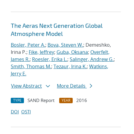
The Aeras Next Generation Global
Atmosphere Model
Bosler, Peter A.
;
Bova, Steven W.
; Demeshko,
Irina P.;
Fike, Jeffrey
;
Guba, Oksana
;
Overfelt,
James R.
;
Roesler, Erika L.
;
Salinger, Andrew G.
;
Smith, Thomas M.
;
Tezaur, Irina K.
;
Watkins,
Jerry E.
View Abstract
More Details
SAND Report
2016
TYPE
YEAR
DOI
OSTI