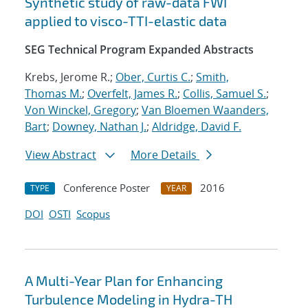
Synthetic study of raw-data FWI
applied to visco-TTI-elastic data
SEG Technical Program Expanded Abstracts
Krebs, Jerome R.;
Ober, Curtis C.
;
Smith,
Thomas M.
;
Overfelt, James R.
;
Collis, Samuel S.
;
Von Winckel, Gregory
;
Van Bloemen Waanders,
Bart
;
Downey, Nathan J.
;
Aldridge, David F.
View Abstract
More Details
Conference Poster
2016
TYPE
YEAR
DOI
OSTI
Scopus
A Multi-Year Plan for Enhancing
Turbulence Modeling in Hydra-TH