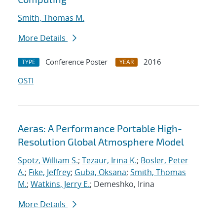
Smith, Thomas M.
More Details
Conference Poster
2016
TYPE
YEAR
OSTI
Aeras: A Performance Portable High-
Resolution Global Atmosphere Model
Spotz, William S.
;
Tezaur, Irina K.
;
Bosler, Peter
A.
;
Fike, Jeffrey
;
Guba, Oksana
;
Smith, Thomas
M.
;
Watkins, Jerry E.
; Demeshko, Irina
More Details