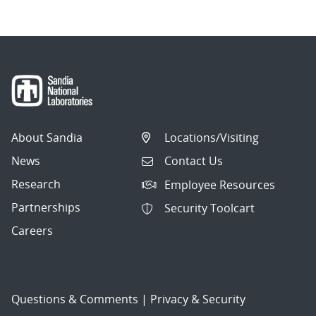
About Sandia
Locations/Visiting
News
Contact Us
Research
Employee Resources
Partnerships
Security Toolcart
Careers
Questions & Comments
|
Privacy & Security