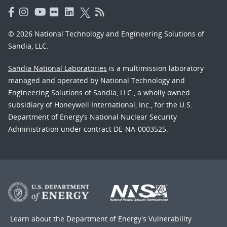
© 2026 National Technology and Engineering Solutions of
Sandia, LLC.
Sandia National Laboratories
is a multimission laboratory
managed and operated by National Technology and
Engineering Solutions of Sandia, LLC., a wholly owned
subsidiary of Honeywell International, Inc., for the U.S.
Department of Energy’s National Nuclear Security
Administration under contract DE-NA-0003525.
Learn about the Department of Energy's
Vulnerability