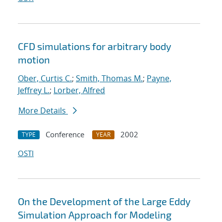
CFD simulations for arbitrary body
motion
Ober, Curtis C.
;
Smith, Thomas M.
;
Payne,
Jeffrey L.
;
Lorber, Alfred
More Details
Conference
2002
TYPE
YEAR
OSTI
On the Development of the Large Eddy
Simulation Approach for Modeling