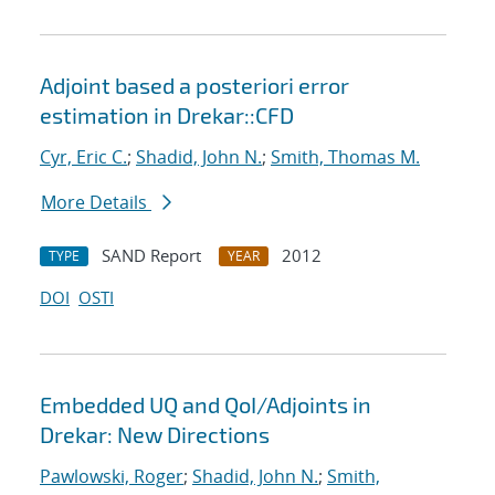
Adjoint based a posteriori error
estimation in Drekar::CFD
Cyr, Eric C.
;
Shadid, John N.
;
Smith, Thomas M.
More Details
SAND Report
2012
TYPE
YEAR
DOI
OSTI
Embedded UQ and QoI/Adjoints in
Drekar: New Directions
Pawlowski, Roger
;
Shadid, John N.
;
Smith,