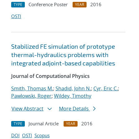
Conference Poster
2016
TYPE
YEAR
OSTI
Stabilized FE simulation of prototype
thermal-hydraulics problems with
integrated adjoint-based capabilities
Journal of Computational Physics
Smith, Thomas M.
;
Shadid, John N.
;
Cyr, Eric C.
;
Pawlowski, Roger
;
Wildey, Timothy
View Abstract
More Details
Journal Article
2016
TYPE
YEAR
DOI
OSTI
Scopus