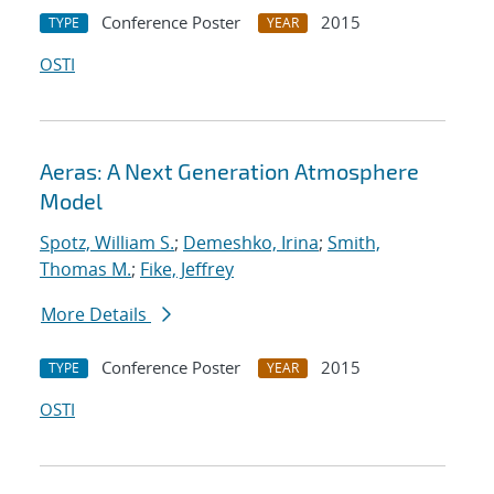
Conference Poster
2015
TYPE
YEAR
OSTI
Aeras: A Next Generation Atmosphere
Model
Spotz, William S.
;
Demeshko, Irina
;
Smith,
Thomas M.
;
Fike, Jeffrey
More Details
Conference Poster
2015
TYPE
YEAR
OSTI