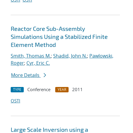
Reactor Core Sub-Assembly
Simulations Using a Stabilized Finite
Element Method
Smith, Thomas M.
;
Shadid, John N.
;
Pawlowski,
Roger
;
Cyr, Eric C.
More Details
Conference
2011
TYPE
YEAR
OSTI
Large Scale Inversion using a