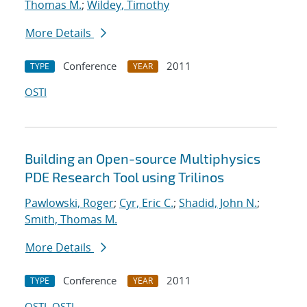
Thomas M.
;
Wildey, Timothy
More Details
Conference
2011
TYPE
YEAR
OSTI
Building an Open-source Multiphysics
PDE Research Tool using Trilinos
Pawlowski, Roger
;
Cyr, Eric C.
;
Shadid, John N.
;
Smith, Thomas M.
More Details
Conference
2011
TYPE
YEAR
OSTI
OSTI