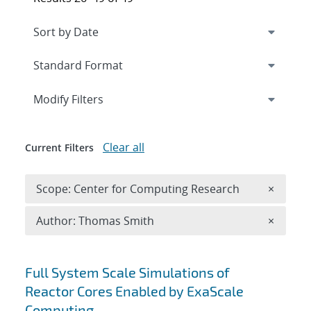
Expand
section
Modify Filters
Clear all
Current Filters
Remove 
Scope: Center for Computing Research
×
Remove A
Author: Thomas Smith
×
Search results
Full System Scale Simulations of
Reactor Cores Enabled by ExaScale
Computing