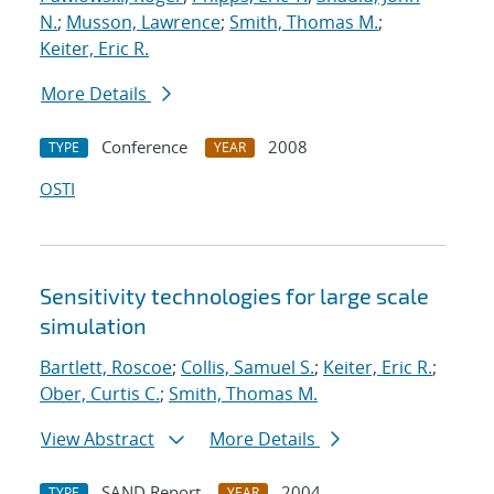
N.
;
Musson, Lawrence
;
Smith, Thomas M.
;
Keiter, Eric R.
More Details
Conference
2008
TYPE
YEAR
OSTI
Sensitivity technologies for large scale
simulation
Bartlett, Roscoe
;
Collis, Samuel S.
;
Keiter, Eric R.
;
Ober, Curtis C.
;
Smith, Thomas M.
View Abstract
More Details
SAND Report
2004
TYPE
YEAR