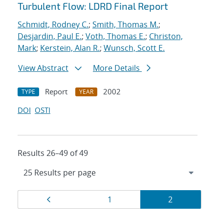
Turbulent Flow: LDRD Final Report
Schmidt, Rodney C.
;
Smith, Thomas M.
;
Desjardin, Paul E.
;
Voth, Thomas E.
;
Christon,
Mark
;
Kerstein, Alan R.
;
Wunsch, Scott E.
View Abstract
More Details
Report
2002
TYPE
YEAR
DOI
OSTI
Results 26–49 of 49
Results
Page
Page
Page
1
2
navigation