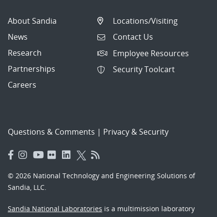
About Sandia
Locations/Visiting
News
Contact Us
Research
Employee Resources
Partnerships
Security Toolcart
Careers
Questions & Comments
|
Privacy & Security
© 2026 National Technology and Engineering Solutions of
Sandia, LLC.
Sandia National Laboratories
is a multimission laboratory