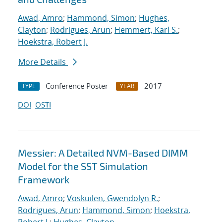
Awad, Amro
;
Hammond, Simon
;
Hughes,
Clayton
;
Rodrigues, Arun
;
Hemmert, Karl S.
;
Hoekstra, Robert J.
More Details
Conference Poster
2017
TYPE
YEAR
DOI
OSTI
Messier: A Detailed NVM-Based DIMM
Model for the SST Simulation
Framework
Awad, Amro
;
Voskuilen, Gwendolyn R.
;
Rodrigues, Arun
;
Hammond, Simon
;
Hoekstra,