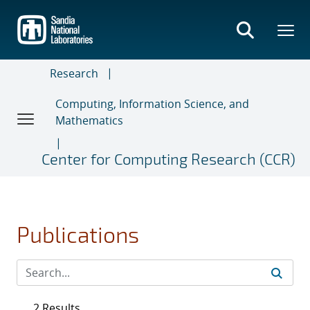
Skip
to
main
content
Research
Computing, Information Science, and
Mathematics
Center for Computing Research (CCR)
Publications
2 Results