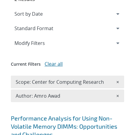
Expand
section
Modify Filters
Clear all
Current Filters
Remove 
Scope: Center for Computing Research
×
Remove A
Author: Amro Awad
×
Search results
Performance Analysis for Using Non-
Volatile Memory DIMMs: Opportunities
and Challenges