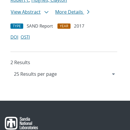
Robert J.
;
Hughes, Clayton
View Abstract
More Details
SAND Report
2017
TYPE
YEAR
DOI
OSTI
2 Results