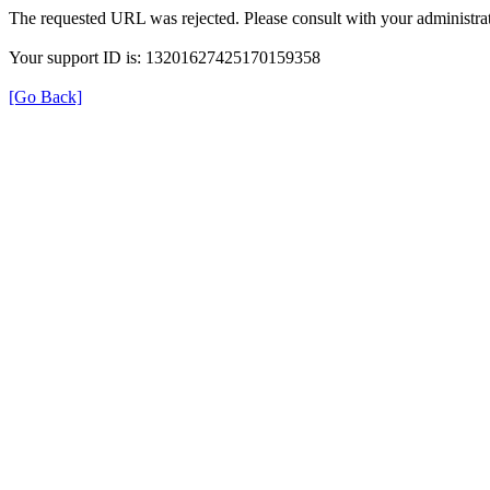
The requested URL was rejected. Please consult with your administrat
Your support ID is: 13201627425170159358
[Go Back]